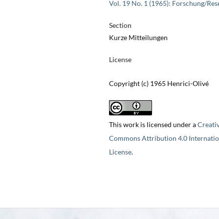
Vol. 19 No. 1 (1965): Forschung/Res
Section
Kurze Mitteilungen
License
Copyright (c) 1965 Henrici-Olivé
This work is licensed under a
Creati
Commons Attribution 4.0 Internatio
License
.