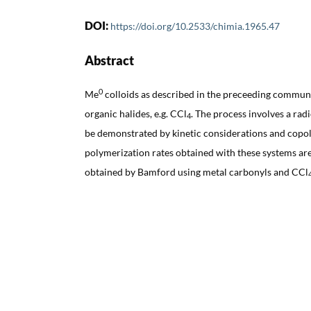
DOI:
https://doi.org/10.2533/chimia.1965.47
Abstract
0
Me
colloids as described in the preceeding communi
organic halides, e.g. CCl
. The process involves a ra
4
be demonstrated by kinetic considerations and copo
polymerization rates obtained with these systems ar
obtained by Bamford using metal carbonyls and CCl