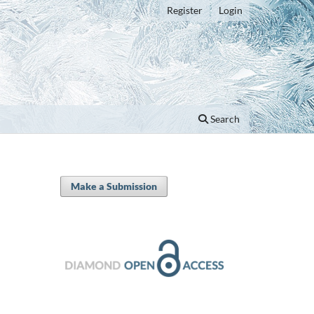
Register
Login
Search
Make a Submission