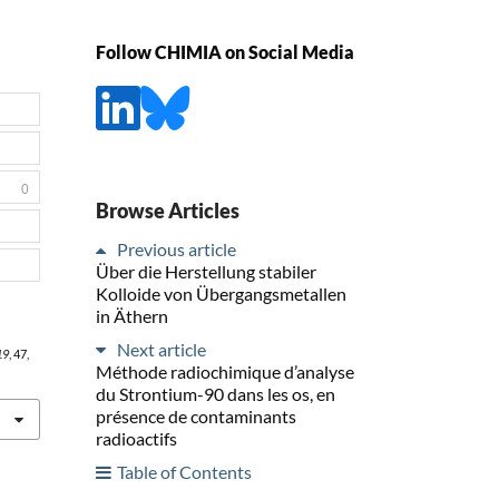
Follow CHIMIA on Social Media
0
Browse Articles
Previous article
Über die Herstellung stabiler
Kolloide von Übergangsmetallen
in Äthern
Next article
19
, 47,
Méthode radiochimique d’analyse
du Strontium-90 dans les os, en
présence de contaminants
radioactifs
Table of Contents