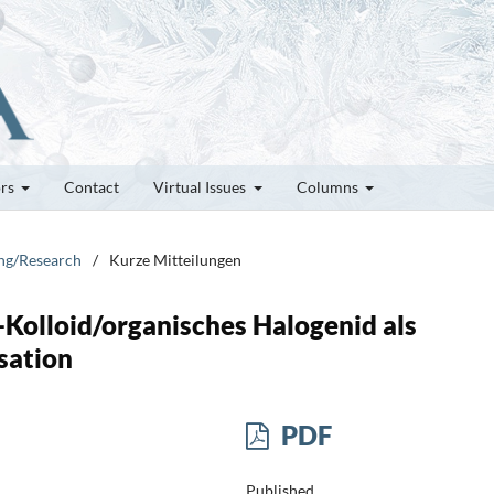
ors
Contact
Virtual Issues
Columns
ung/Research
/
Kurze Mitteilungen
Kolloid/organisches Halogenid als
sation
PDF
Published