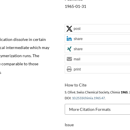
1965-01-31
post
share
cation dissolve in certain
dical intermediate which may
share
lymerization runs. The
mail
e comparable to those
print
.
4
How to Cite
S. Olivé, Swiss Chemical Society,
Chimia
1965
,
DOI:
10.2533/chimia.1965.47
.
More Citation Formats
Issue