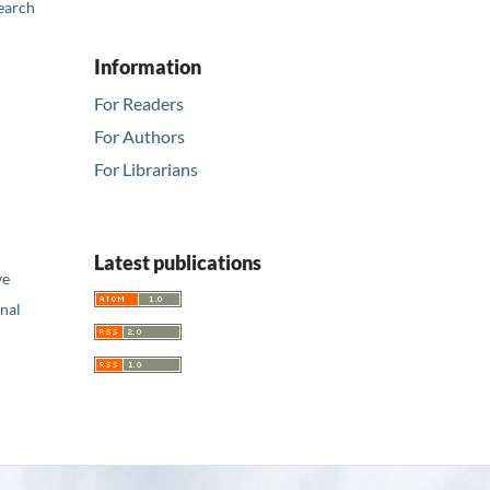
earch
Information
For Readers
For Authors
For Librarians
Latest publications
ve
nal