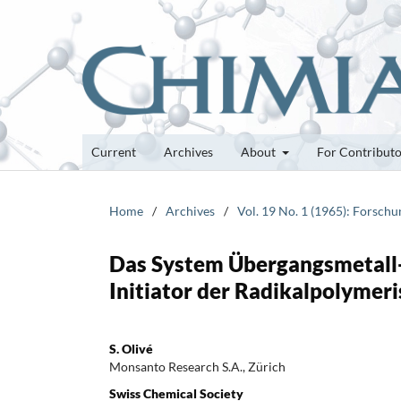
Current
Archives
About
For Contribut
Home
/
Archives
/
Vol. 19 No. 1 (1965): Forsch
Das System Übergangsmetall-
Initiator der Radikalpolymeri
S. Olivé
Monsanto Research S.A., Zürich
Swiss Chemical Society