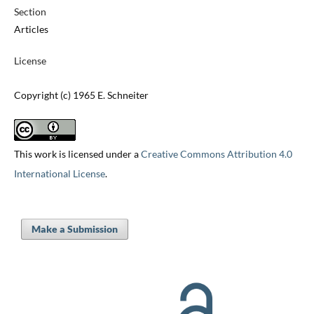
Section
Articles
License
Copyright (c) 1965 E. Schneiter
This work is licensed under a
Creative Commons Attribution 4.0
International License
.
Make a Submission