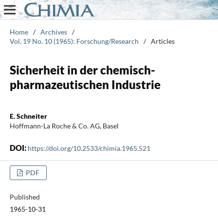
Home
/
Archives
/
Vol. 19 No. 10 (1965): Forschung/Research
/
Articles
Sicherheit in der chemisch-
pharmazeutischen Industrie
E. Schneiter
Hoffmann-La Roche & Co. AG, Basel
DOI:
https://doi.org/10.2533/chimia.1965.521
PDF
Published
1965-10-31