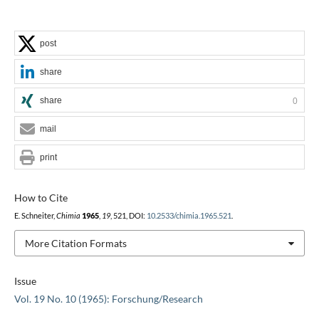
post
share
share
0
mail
print
How to Cite
E. Schneiter,
Chimia
1965
,
19
, 521, DOI:
10.2533/chimia.1965.521
.
More Citation Formats
Issue
Vol. 19 No. 10 (1965): Forschung/Research