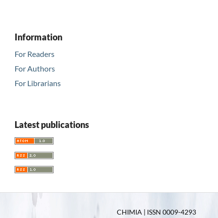
Information
For Readers
For Authors
For Librarians
Latest publications
CHIMIA | ISSN 0009-4293