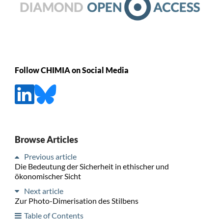
Follow CHIMIA on Social Media
Browse Articles
Previous article
Die Bedeutung der Sicherheit in ethischer und
ökonomischer Sicht
Next article
Zur Photo-Dimerisation des Stilbens
Table of Contents