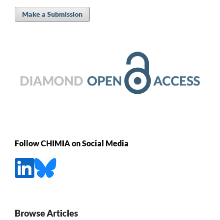
Make a Submission
Follow CHIMIA on Social Media
Browse Articles