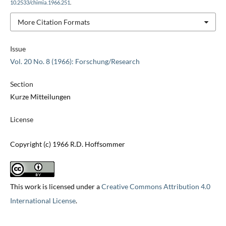
10.2533/chimia.1966.251
.
More Citation Formats
Issue
Vol. 20 No. 8 (1966): Forschung/Research
Section
Kurze Mitteilungen
License
Copyright (c) 1966 R.D. Hoffsommer
This work is licensed under a
Creative Commons Attribution 4.0
International License
.