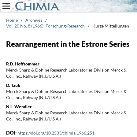
Home
/
Archives
/
Vol. 20 No. 8 (1966): Forschung/Research
/
Kurze Mitteilungen
Rearrangement in the Estrone Series
R.D. Hoffsommer
Merck Sharp & Dohine Research Laboratories Division Merck &
Co., Inc., Rahway (N.J./U.S.A.)
D. Taub
Merck Sharp & Dohine Research Laboratories Division Merck &
Co., Inc., Rahway (N.J./U.S.A.)
N.L. Wendler
Merck Sharp & Dohine Research Laboratories Division Merck &
Co., Inc., Rahway (N.J./U.S.A.)
DOI:
https://doi.org/10.2533/chimia.1966.251