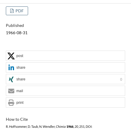
PDF
Published
1966-08-31
post
share
share
0
mail
print
How to Cite
R. Hoffsommer, D. Taub, N. Wendler,
Chimia
1966
,
20
, 251, DOI: