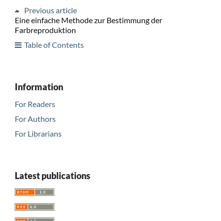
Previous article
Eine einfache Methode zur Bestimmung der
Farbreproduktion
Table of Contents
Information
For Readers
For Authors
For Librarians
Latest publications