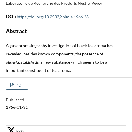
Laboratoire de Recherche des Produits Nestlé, Vevey
DOI:
https://doi.org/10.2533/chimia.1966.28
Abstract
A gas chromatography investigation of black tea aroma has
revealed, besides known components, the presence of
phenylacetaldehyde,
a new substance which seems to be an
important constituent of tea aroma.
PDF
Published
1966-01-31
post