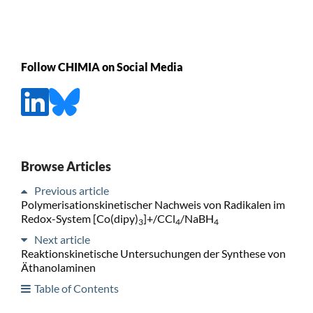
Follow CHIMIA on Social Media
Browse Articles
Previous article
Polymerisationskinetischer Nachweis von Radikalen im
Redox-System [Co(dipy)
]+/CCl
/NaBH
3
4
4
Next article
Reaktionskinetische Untersuchungen der Synthese von
Äthanolaminen
Table of Contents