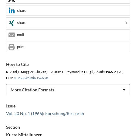
share
share
0
mail
print
How to Cite
R. Viani, F. Müggler-Chavan, L. Vuataz, D. Reymond, R. H. Egli,
Chimia
1966
,
20
, 28,
DOI:
10.2533/chimia.1966.28
.
More Citation Formats
Issue
Vol. 20 No. 1 (1966): Forschung/Research
Section
Kurze Mitteilungen