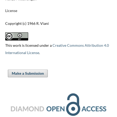
License
Copyright (c) 1966 R. Viani
This work is licensed under a
Creative Commons Attribution 4.0
International License
.
Make a Submission