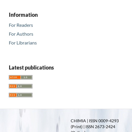
Information
For Readers
For Authors
For Librarians
Latest publications
CHIMIA | ISSN 0009-4293
(Print) | ISSN 2673-2424