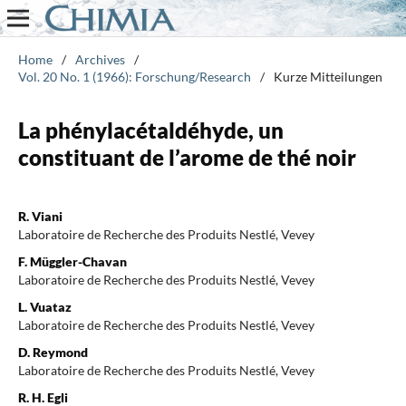
Home
/
Archives
/
Vol. 20 No. 1 (1966): Forschung/Research
/
Kurze Mitteilungen
La phénylacétaldéhyde, un
constituant de l’arome de thé noir
R. Viani
Laboratoire de Recherche des Produits Nestlé, Vevey
F. Müggler-Chavan
Laboratoire de Recherche des Produits Nestlé, Vevey
L. Vuataz
Laboratoire de Recherche des Produits Nestlé, Vevey
D. Reymond
Laboratoire de Recherche des Produits Nestlé, Vevey
R. H. Egli