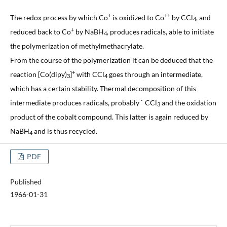
+
++
The redox process by which Co
is oxidized to Co
by CCl
, and
4
+
reduced back to Co
by NaBH
, produces radicals, able to initiate
4
the polymerization of methylmethacrylate.
From the course of the polymerization it can be deduced that the
+
reaction [Co(dipy)
]
with CCl
goes through an intermediate,
3
4
which has a certain stability. Thermal decomposition of this
intermediate produces radicals, probably ˙ CCl
and the oxidation
3
product of the cobalt compound. This latter is again reduced by
NaBH
and is thus recycled.
4
PDF
Published
1966-01-31