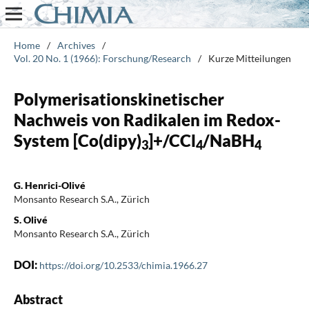
Home
/
Archives
/
Vol. 20 No. 1 (1966): Forschung/Research
/
Kurze Mitteilungen
Polymerisationskinetischer
Nachweis von Radikalen im Redox-
System [Co(dipy)
]+/CCl
/NaBH
3
4
4
G. Henrici-Olivé
Monsanto Research S.A., Zürich
S. Olivé
Monsanto Research S.A., Zürich
DOI:
https://doi.org/10.2533/chimia.1966.27
Abstract