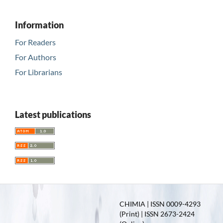
Information
For Readers
For Authors
For Librarians
Latest publications
CHIMIA | ISSN 0009-4293
(Print) | ISSN 2673-2424