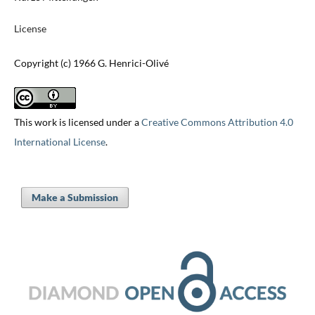
License
Copyright (c) 1966 G. Henrici-Olivé
This work is licensed under a
Creative Commons Attribution 4.0
International License
.
Make a Submission