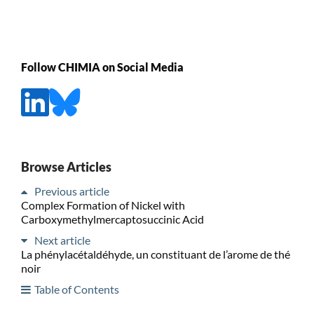
Follow CHIMIA on Social Media
Browse Articles
Previous article
Complex Formation of Nickel with
Carboxymethylmercaptosuccinic Acid
Next article
La phénylacétaldéhyde, un constituant de l’arome de thé
noir
Table of Contents