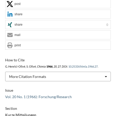
post
share
share
0
mail
print
How to Cite
G. Henrici-Olivé, S. Olivé,
Chimia
1966
,
20
, 27, DOI:
10.2533/chimia.1966.27
.
More Citation Formats
Issue
Vol. 20 No. 1 (1966): Forschung/Research
Section
Kurze Mitteilungen