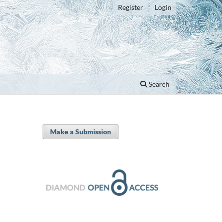
Register
Login
Search
Make a Submission