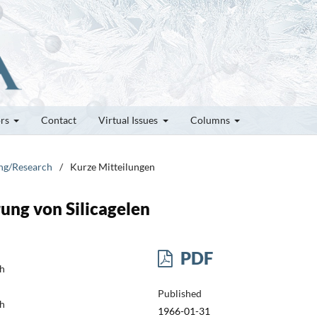
ors
Contact
Virtual Issues
Columns
ung/Research
/
Kurze Mitteilungen
ung von Silicagelen
PDF
ch
Published
ch
1966-01-31