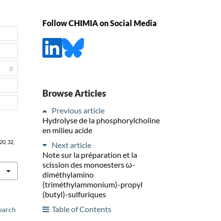
Follow CHIMIA on Social Media
0
Browse Articles
Previous article
Hydrolyse de la phosphorylcholine
en milieu acide
20
, 32,
Next article
Note sur la préparation et la
scission des monoesters ω-
diméthylamino
(triméthylammonium)-propyl
(butyl)-sulfuriques
Table of Contents
earch