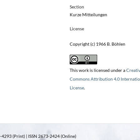
Section
Kurze Mitteilungen
License
Copyright (c) 1966 B. Böhlen
This work is licensed under a
Creati
Commons Attribution 4.0 Internatio
License
.
4293 (Print) | ISSN 2673-2424 (Online)