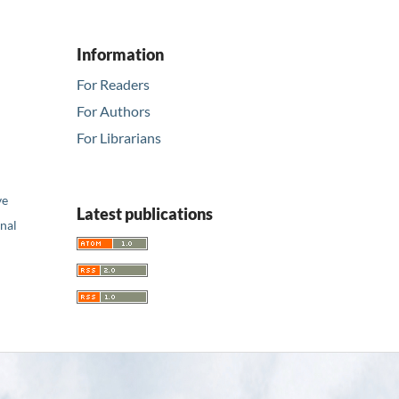
Information
For Readers
For Authors
For Librarians
ve
Latest publications
nal