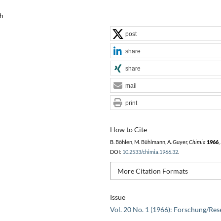
ch
post
share
share
mail
print
How to Cite
B. Böhlen, M. Bühlmann, A. Guyer,
Chimia
1966
,
DOI:
10.2533/chimia.1966.32
.
More Citation Formats
Issue
Vol. 20 No. 1 (1966): Forschung/Res