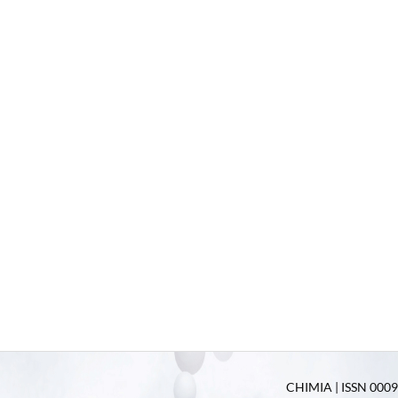
CHIMIA | ISSN 0009-