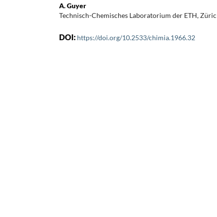
A. Guyer
Technisch-Chemisches Laboratorium der ETH, Züri
DOI:
https://doi.org/10.2533/chimia.1966.32