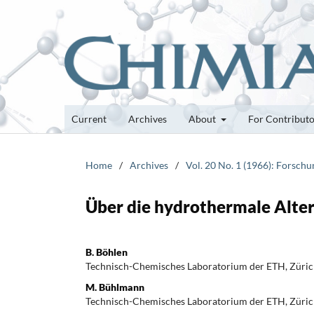
Current
Archives
About
For Contribut
Home
/
Archives
/
Vol. 20 No. 1 (1966): Forsch
Über die hydrothermale Alter
B. Böhlen
Technisch-Chemisches Laboratorium der ETH, Züri
M. Bühlmann
Technisch-Chemisches Laboratorium der ETH, Züri