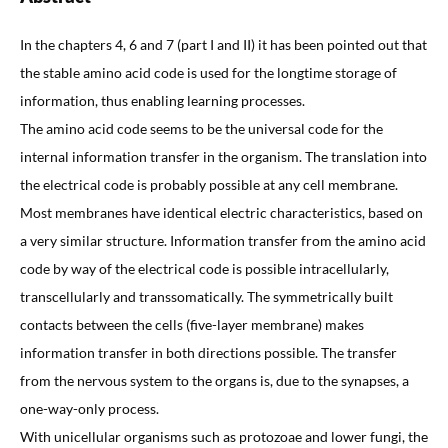
In the chapters 4, 6 and 7 (part I and II) it has been pointed out that
the stable amino acid code is used for the longtime storage of
information, thus enabling learning processes.
The amino acid code seems to be the universal code for the
internal information transfer in the organism. The translation into
the electrical code is probably possible at any cell membrane.
Most membranes have identical electric characteristics, based on
a very similar structure. Information transfer from the amino acid
code by way of the electrical code is possible intracellularly,
transcellularly and transsomatically. The symmetrically built
contacts between the cells (five-layer membrane) makes
information transfer in both directions possible. The transfer
from the nervous system to the organs is, due to the synapses, a
one-way-only process.
With unicellular organisms such as protozoae and lower fungi, the