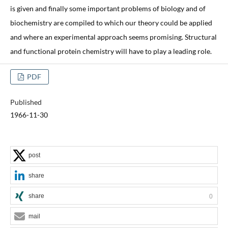
is given and finally some important problems of biology and of
biochemistry are compiled to which our theory could be applied
and where an experimental approach seems promising. Structural
and functional protein chemistry will have to play a leading role.
PDF
Published
1966-11-30
post
share
share
0
mail