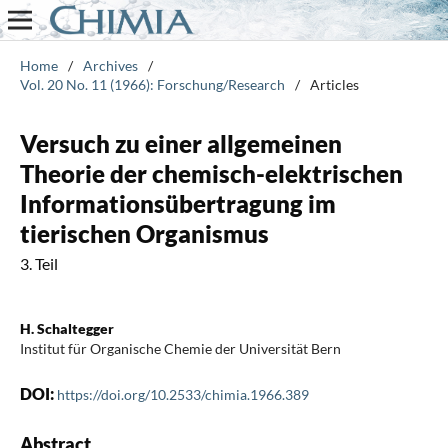
Home
/
Archives
/
Vol. 20 No. 11 (1966): Forschung/Research
/
Articles
Versuch zu einer allgemeinen
Theorie der chemisch-elektrischen
Informationsübertragung im
tierischen Organismus
3. Teil
H. Schaltegger
Institut für Organische Chemie der Universität Bern
DOI:
https://doi.org/10.2533/chimia.1966.389
Abstract