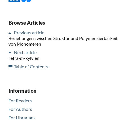
Browse Articles
Previous article
Beziehungen zwischen Struktur und Polymerisierbarkeit
von Monomeren
Next article
Tetra-
m
-xylylen
Table of Contents
Information
For Readers
For Authors
For Librarians