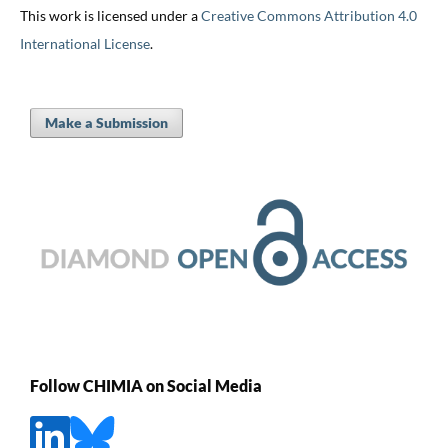
This work is licensed under a
Creative Commons Attribution 4.0
International License
.
Make a Submission
Follow CHIMIA on Social Media