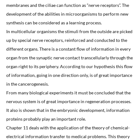
membranes and the ciliae can function as “nerve receptors”. The
development of the abilities in microorganisms to perform new
synthesis can be considered as a learning process.
In multicellular organisms the stimuli from the outside are picked
up by special nerve receptors, reinforced and conducted to the
different organs. There is a constant flow of information in every
organ from the synaptic nerve contact transcellularly through the
organ right to its periphery. According to our hypothesis this flow
of information, going in one direction only, is of great importance
in the cancerogenesis.
From many biological experiments it must be concluded that the
nervous system is of great importance in regeneration processes.
It also is shown that in the embryonic development, information
proteins probably play an important role.
Chapter 11 deals with the application of the theory of chemical-
electrical information transfer to medical problems. This theory