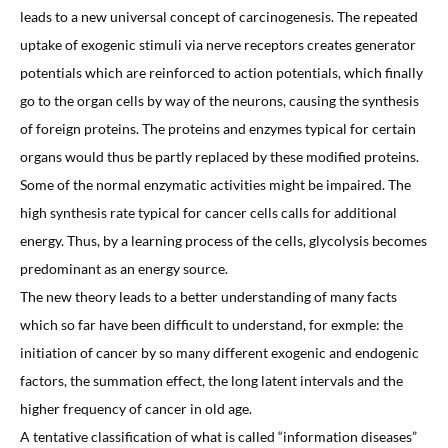
leads to a new universal concept of carcinogenesis. The repeated
uptake of exogenic stimuli via nerve receptors creates generator
potentials which are reinforced to action potentials, which finally
go to the organ cells by way of the neurons, causing the synthesis
of foreign proteins. The proteins and enzymes typical for certain
organs would thus be partly replaced by these modified proteins.
Some of the normal enzymatic activities might be impaired. The
high synthesis rate typical for cancer cells calls for additional
energy. Thus, by a learning process of the cells, glycolysis becomes
predominant as an energy source.
The new theory leads to a better understanding of many facts
which so far have been difficult to understand, for exmple: the
initiation of cancer by so many different exogenic and endogenic
factors, the summation effect, the long latent intervals and the
higher frequency of cancer in old age.
A tentative classification of what is called “information diseases”