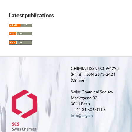
Latest publications
CHIMIA | ISSN 0009-4293
(Print) | ISSN 2673-2424
(Online)
Swiss Chemical Society
Marktgasse 32
3011 Bern
T +41 31 506 01 08
info@scg.ch