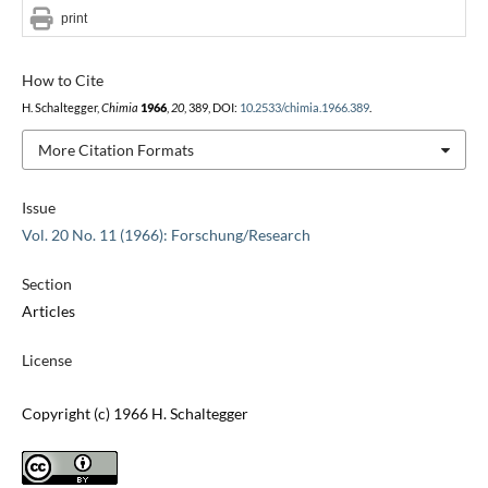
print
How to Cite
H. Schaltegger,
Chimia
1966
,
20
, 389, DOI:
10.2533/chimia.1966.389
.
More Citation Formats
Issue
Vol. 20 No. 11 (1966): Forschung/Research
Section
Articles
License
Copyright (c) 1966 H. Schaltegger