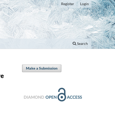
Register
Login
Search
Make a Submission
re