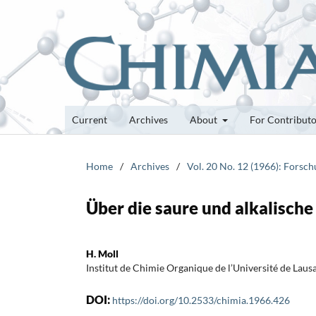
Current
Archives
About
For Contribut
Home
/
Archives
/
Vol. 20 No. 12 (1966): Forsc
Über die saure und alkalisch
H. Moll
Institut de Chimie Organique de l’Université de Laus
DOI:
https://doi.org/10.2533/chimia.1966.426