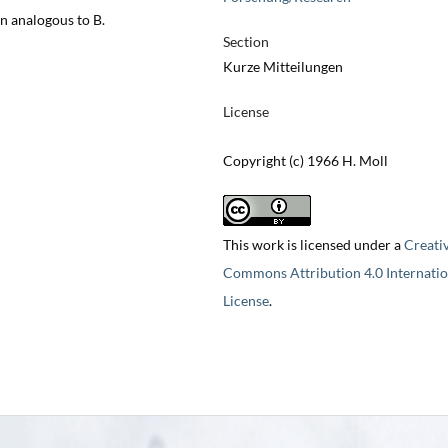
n analogous to B.
Section
Kurze Mitteilungen
License
Copyright (c) 1966 H. Moll
This work is licensed under a
Creati
Commons Attribution 4.0 Internatio
License
.