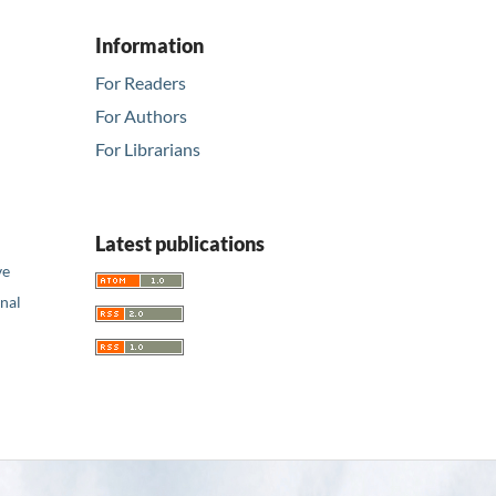
Information
For Readers
For Authors
For Librarians
Latest publications
ve
nal