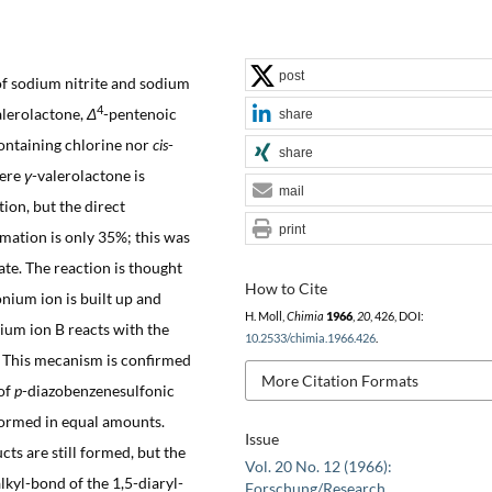
post
of sodium nitrite and sodium
4
alerolactone,
Δ
-pentenoic
share
ontaining chlorine nor
cis
-
share
here
γ
-valerolactone is
mail
ion, but the direct
print
rmation is only 35%; this was
ate. The reaction is thought
How to Cite
nium ion is built up and
H. Moll,
Chimia
1966
,
20
, 426, DOI:
ium ion B reacts with the
10.2533/chimia.1966.426
.
. This mecanism is confirmed
More Citation Formats
of
p
-diazobenzenesulfonic
formed in equal amounts.
Issue
ts are still formed, but the
Vol. 20 No. 12 (1966):
lkyl-bond of the 1,5-diaryl-
Forschung/Research