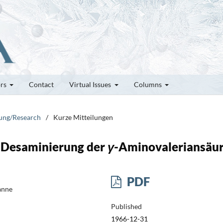
ors
Contact
Virtual Issues
Columns
hung/Research
/
Kurze Mitteilungen
e Desaminierung der
γ
-Aminovaleriansäu
PDF
anne
Published
1966-12-31