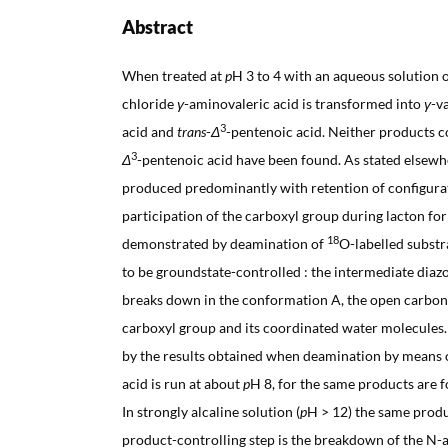
Abstract
When treated at
p
H 3 to 4 with an aqueous solution 
chloride
γ
-aminovaleric acid is transformed into
γ
-v
3
acid and
trans
-
Δ
-pentenoic acid. Neither products c
3
Δ
-pentenoic acid have been found. As stated elsew
produced predominantly with retention of configurat
participation of the carboxyl group during lacton fo
18
demonstrated by deamination of
O-labelled substr
to be groundstate-controlled : the intermediate diazo
breaks down in the conformation A, the open carbon
carboxyl group and its coordinated water molecules
by the results obtained when deamination by means 
acid is run at about
p
H 8, for the same products are 
In strongly alcaline solution (
p
H > 12) the same produc
product-controlling step is the breakdown of the N-a