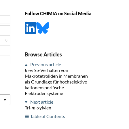
Follow CHIMIA on Social Media
0
Browse Articles
Previous article
In-vitro
-Verhalten von
Makrotetroliden in Membranen
als Grundlage für hochselektive
kationenspezifische
Elektrodensysteme
Next article
Tri-
m
-xylylen
Table of Contents