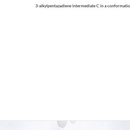
3-alkylpentazadiene intermediate C in a conformatio