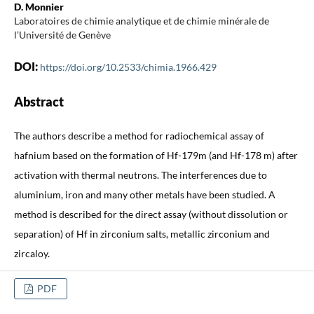
D. Monnier
Laboratoires de chimie analytique et de chimie minérale de
l’Université de Genève
DOI:
https://doi.org/10.2533/chimia.1966.429
Abstract
The authors describe a method for radiochemical assay of
hafnium based on the formation of Hf-179m (and Hf-178 m) after
activation with thermal neutrons. The interferences due to
aluminium, iron and many other metals have been studied. A
method is described for the direct assay (without dissolution or
separation) of Hf in zirconium salts, metallic zirconium and
zircaloy.
PDF