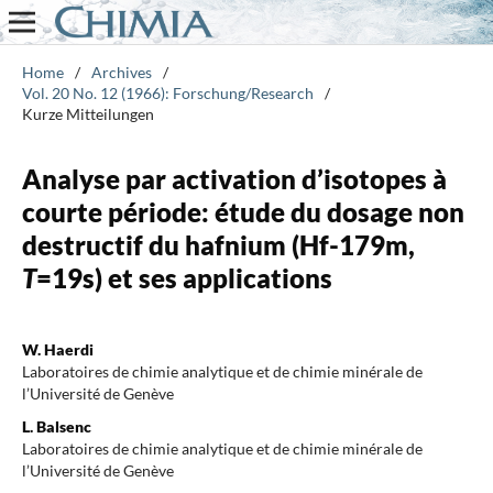
Home
/
Archives
/
Vol. 20 No. 12 (1966): Forschung/Research
/
Kurze Mitteilungen
Analyse par activation d’isotopes à
courte période: étude du dosage non
destructif du hafnium (Hf-179m,
T
=19s) et ses applications
W. Haerdi
Laboratoires de chimie analytique et de chimie minérale de
l’Université de Genève
L. Balsenc
Laboratoires de chimie analytique et de chimie minérale de
l’Université de Genève