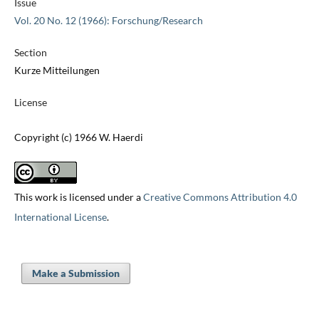
Issue
Vol. 20 No. 12 (1966): Forschung/Research
Section
Kurze Mitteilungen
License
Copyright (c) 1966 W. Haerdi
This work is licensed under a
Creative Commons Attribution 4.0
International License
.
Make a Submission