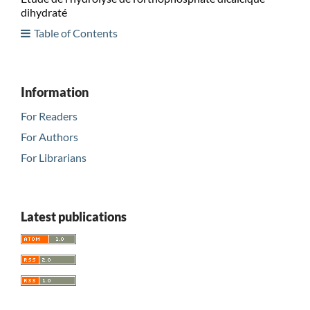
dihydraté
Table of Contents
Information
For Readers
For Authors
For Librarians
Latest publications