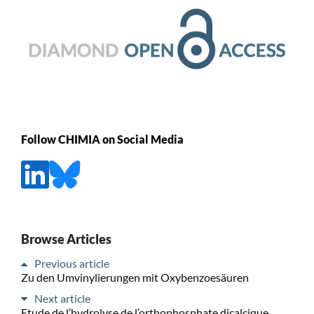
Follow CHIMIA on Social Media
Browse Articles
Previous article
Zu den Umvinylierungen mit Oxybenzoesäuren
Next article
Etude de l’hydrolyse de l’orthophosphate dicalcique