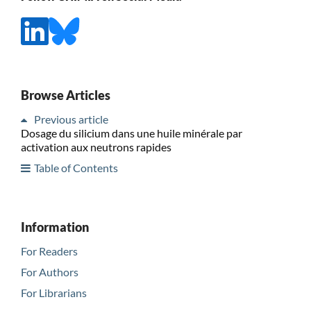
Browse Articles
Previous article
Dosage du silicium dans une huile minérale par
activation aux neutrons rapides
Table of Contents
Information
For Readers
For Authors
For Librarians