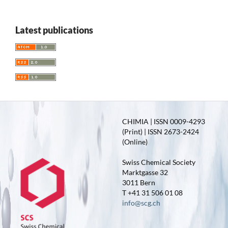
Latest publications
CHIMIA | ISSN 0009-4293
(Print) | ISSN 2673-2424
(Online)
Swiss Chemical Society
Marktgasse 32
3011 Bern
T +41 31 506 01 08
info@scg.ch