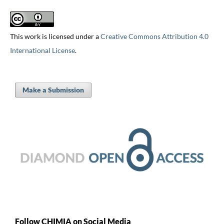
This work is licensed under a
Creative Commons Attribution 4.0
International License
.
Make a Submission
Follow CHIMIA on Social Media