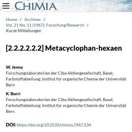
Home
/
Archives
/
Vol. 21 No. 11 (1967): Forschung/Research
/
Kurze Mitteilungen
[2.2.2.2.2.2] Metacyclophan-hexaen
W. Jenny
Forschungslaboratorien der Ciba Aktiengesellschaft, Basel,
Farbstoffabteilung; Institut für organische Chemie der Universität
Bern
K. Burri
Forschungslaboratorien der Ciba Aktiengesellschaft, Basel,
Farbstoffabteilung; Institut für organische Chemie der Universität
Bern
DOI:
https://doi.org/10.2533/chimia.1967.534