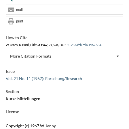
mail
print
How to Cite
W. Jenny, K. Burri,
Chimia
1967
,
21
, 534, DOI:
10.2533/chimia.1967.534
.
More Citation Formats
Issue
Vol. 21 No. 11 (1967): Forschung/Research
Section
Kurze Mitteilungen
License
Copyright (c) 1967 W. Jenny