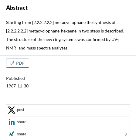
Abstract
Starting from [2.2.2.2.2.2] metacyclophane the synthesis of
[2.2.2.2.2.2] metacyclophane-hexaene in two steps is described.
The structure of the new ring systems was confirmed by UV-,
NMR- and mass spectra analyses.
PDF
Published
1967-11-30
post
share
share
0