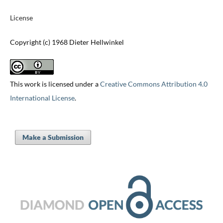
License
Copyright (c) 1968 Dieter Hellwinkel
This work is licensed under a
Creative Commons Attribution 4.0
International License
.
Make a Submission