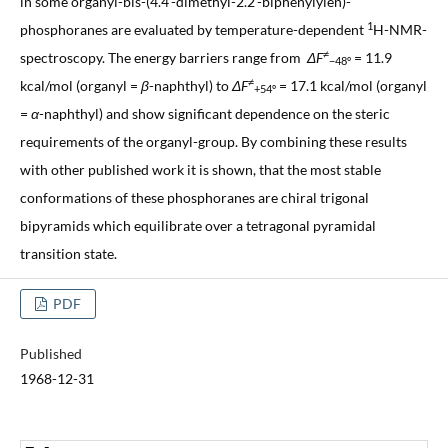
in some organyl-bis-(4.4'-dimethyl-2.2'-biphenylylen)-
1
phosphoranes are evaluated by temperature-dependent
H-NMR-
≠
spectroscopy. The energy barriers range from
ΔF
= 11.9
−48º
≠
kcal/mol (organyl =
β
-naphthyl) to
ΔF
= 17.1 kcal/mol (organyl
+54º
=
α
-naphthyl) and show significant dependence on the steric
requirements of the organyl-group. By combining these results
with other published work it is shown, that the most stable
conformations of these phosphoranes are chiral trigonal
bipyramids which equilibrate over a tetragonal pyramidal
transition state.
PDF
Published
1968-12-31