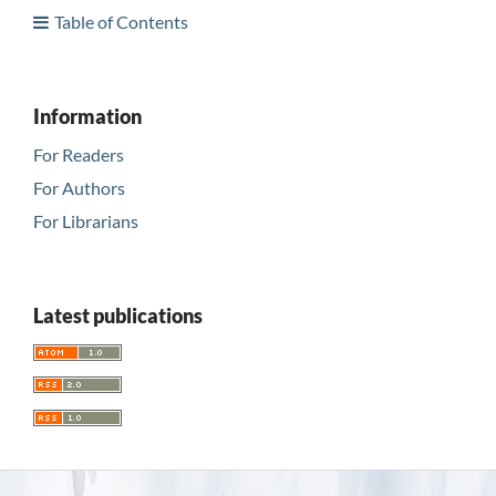
Table of Contents
Information
For Readers
For Authors
For Librarians
Latest publications