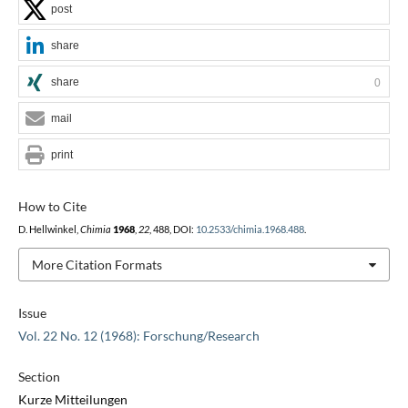
post
share
share
0
mail
print
How to Cite
D. Hellwinkel,
Chimia
1968
,
22
, 488, DOI:
10.2533/chimia.1968.488
.
More Citation Formats
Issue
Vol. 22 No. 12 (1968): Forschung/Research
Section
Kurze Mitteilungen