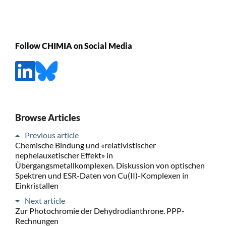
Follow CHIMIA on Social Media
Browse Articles
Previous article
Chemische Bindung und «relativistischer
nephelauxetischer Effekt» in
Übergangsmetallkomplexen. Diskussion von optischen
Spektren und ESR-Daten von Cu(II)-Komplexen in
Einkristallen
Next article
Zur Photochromie der Dehydrodianthrone. PPP-
Rechnungen