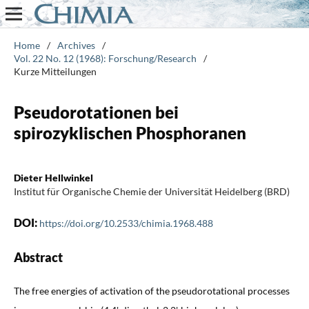
Home
/
Archives
/
Vol. 22 No. 12 (1968): Forschung/Research
/
Kurze Mitteilungen
Pseudorotationen bei
spirozyklischen Phosphoranen
Dieter Hellwinkel
Institut für Organische Chemie der Universität Heidelberg (BRD)
DOI:
https://doi.org/10.2533/chimia.1968.488
Abstract
The free energies of activation of the pseudorotational processes