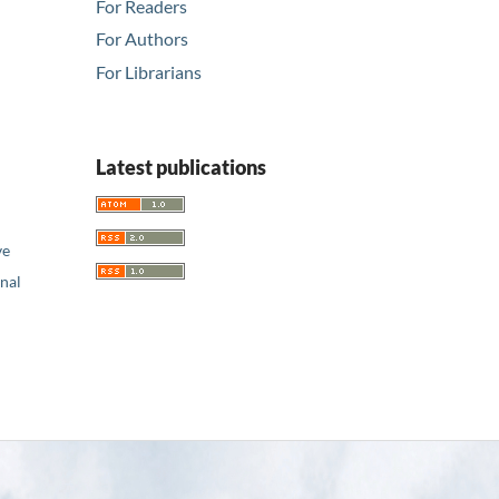
For Readers
For Authors
For Librarians
Latest publications
ve
nal