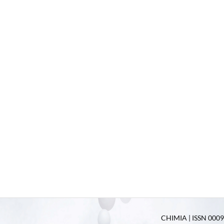
CHIMIA | ISSN 0009-