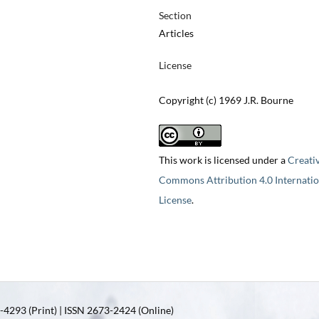
Section
Articles
License
Copyright (c) 1969 J.R. Bourne
This work is licensed under a
Creati
Commons Attribution 4.0 Internatio
License
.
4293 (Print) | ISSN 2673-2424 (Online)