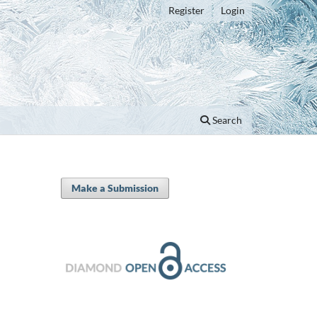
Register
Login
Search
Make a Submission