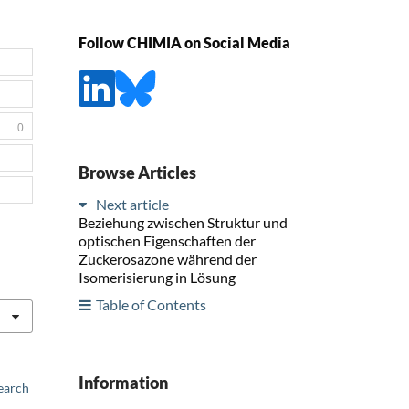
Follow CHIMIA on Social Media
0
Browse Articles
Next article
Beziehung zwischen Struktur und
optischen Eigenschaften der
Zuckerosazone während der
Isomerisierung in Lösung
Table of Contents
Information
earch