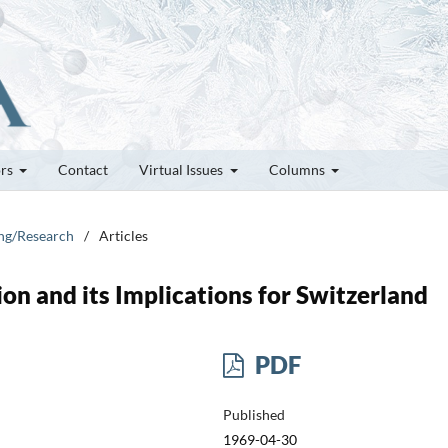
ors
Contact
Virtual Issues
Columns
ung/Research
/
Articles
on and its Implications for Switzerland
PDF
Published
1969-04-30