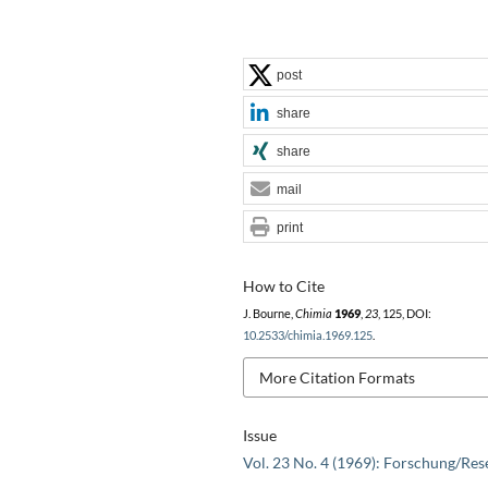
post
share
share
mail
print
How to Cite
J. Bourne,
Chimia
1969
,
23
, 125, DOI:
10.2533/chimia.1969.125
.
More Citation Formats
Issue
Vol. 23 No. 4 (1969): Forschung/Res