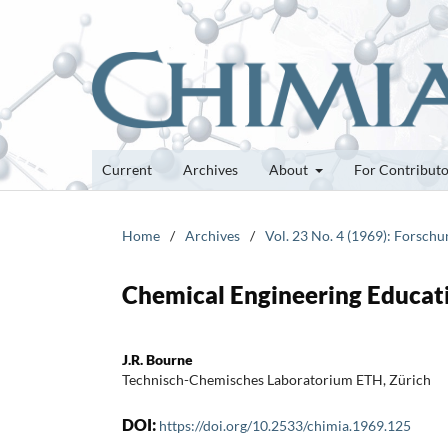
Current
Archives
About
For Contribut
Home
/
Archives
/
Vol. 23 No. 4 (1969): Forsch
Chemical Engineering Educati
J.R. Bourne
Technisch-Chemisches Laboratorium ETH, Zürich
DOI:
https://doi.org/10.2533/chimia.1969.125