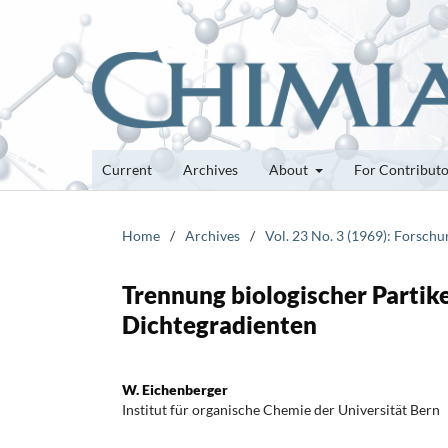
Current
Archives
About
For Contribut
Home
/
Archives
/
Vol. 23 No. 3 (1969): Forsch
Trennung biologischer Partike
Dichtegradienten
W. Eichenberger
Institut für organische Chemie der Universität Bern