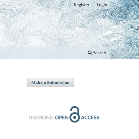
Register
Login
Search
Make a Submission