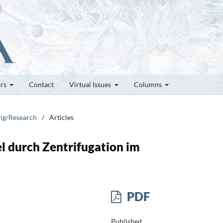
ors
Contact
Virtual Issues
Columns
ung/Research
/
Articles
l durch Zentrifugation im
PDF
Published