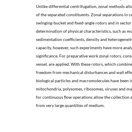
Unlike differential centrifugation, zonal methods all
of the separated constituents. Zonal separations in c
swinging-bucket and fixed-angle rotors and in sector 
determination of physical characteristics, such as m
sedimentation coefficients, density and heterogeneit
capacity, however, such experiments have more analy
significance. For preparative work zonal rotors, cons
vessel, are applied. With these rotors, which combine
freedom from mechanical disturbances and wall effec
biological particles and macromolecules have been is
mitochondria, polysomes, ribosomes, viruses and ma
for continuous flow operations allow the collection a
from very large quantities of medium.