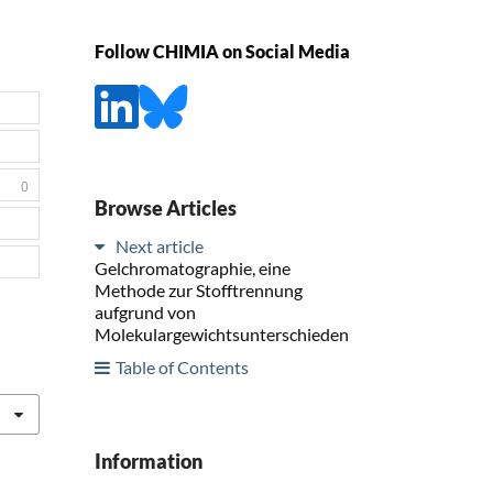
Follow CHIMIA on Social Media
0
Browse Articles
Next article
Gelchromatographie, eine
Methode zur Stofftrennung
aufgrund von
Molekulargewichtsunterschieden
Table of Contents
Information