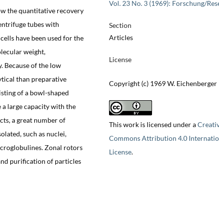
Vol. 23 No. 3 (1969): Forschung/Res
ow the quantitative recovery
entrifuge tubes with
Section
Articles
cells have been used for the
olecular weight,
License
y. Because of the low
tical than preparative
Copyright (c) 1969 W. Eichenberger
isting of a bowl-shaped
 a large capacity with the
ts, a great number of
This work is licensed under a
Creati
olated, such as nuclei,
Commons Attribution 4.0 Internatio
croglobulines. Zonal rotors
License
.
nd purification of particles