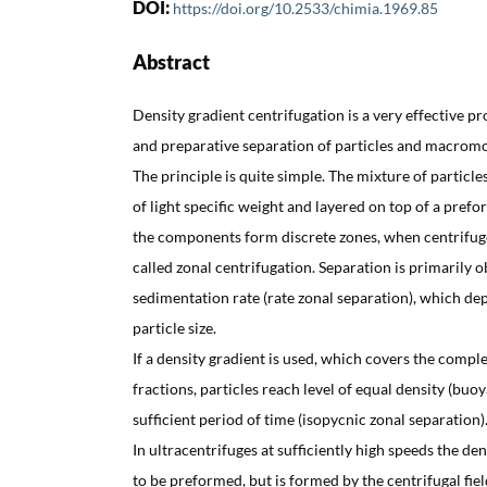
DOI:
https://doi.org/10.2533/chimia.1969.85
Abstract
Density gradient centrifugation is a very effective p
and preparative separation of particles and macromo
The principle is quite simple. The mixture of particl
of light specific weight and layered on top of a prefo
the components form discrete zones, when centrifuge
called zonal centrifugation. Separation is primarily 
sedimentation rate (rate zonal separation), which d
particle size.
If a density gradient is used, which covers the comple
fractions, particles reach level of equal density (buoy
sufficient period of time (isopycnic zonal separation)
In ultracentrifuges at sufficiently high speeds the de
to be preformed, but is formed by the centrifugal field