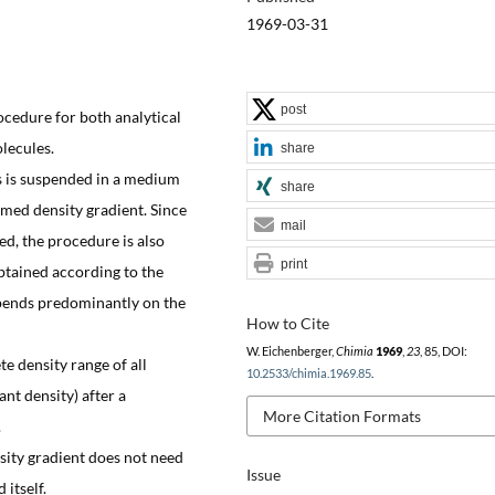
1969-03-31
post
rocedure for both analytical
lecules.
share
es is suspended in a medium
share
rmed density gradient. Since
mail
d, the procedure is also
print
obtained according to the
epends predominantly on the
How to Cite
W. Eichenberger,
Chimia
1969
,
23
, 85, DOI:
te density range of all
10.2533/chimia.1969.85
.
ant density) after a
More Citation Formats
.
nsity gradient does not need
Issue
 itself.