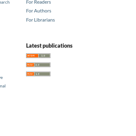
For Readers
earch
For Authors
For Librarians
Latest publications
ve
nal