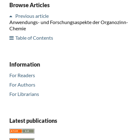
Browse Articles
Previous article
Anwendungs- und Forschungsaspekte der Organozinn-
Chemie
Table of Contents
Information
For Readers
For Authors
For Librarians
Latest publications