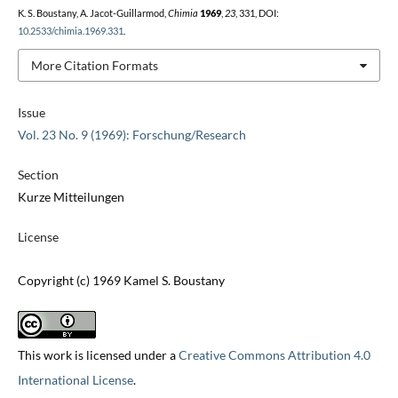
K. S. Boustany, A. Jacot-Guillarmod,
Chimia
1969
,
23
, 331, DOI:
10.2533/chimia.1969.331
.
More Citation Formats
Issue
Vol. 23 No. 9 (1969): Forschung/Research
Section
Kurze Mitteilungen
License
Copyright (c) 1969 Kamel S. Boustany
This work is licensed under a
Creative Commons Attribution 4.0
International License
.