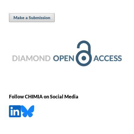
Make a Submission
Follow CHIMIA on Social Media