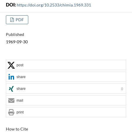
DOI:
https://doi.org/10.2533/chimia.1969.331
PDF
Published
1969-09-30
post
share
share
0
mail
print
How to Cite