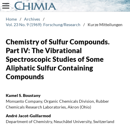
Home
/
Archives
/
Vol. 23 No. 9 (1969): Forschung/Research
/
Kurze Mitteilungen
Chemistry of Sulfur Compounds.
Part IV: The Vibrational
Spectroscopic Studies of Some
Aliphatic Sulfur Containing
Compounds
Kamel S. Boustany
Monsanto Company, Organic Chemicals Division, Rubber
Chemicals Research Laboratories, Akron (Ohio)
André Jacot-Guillarmod
Department of Chemistry, Neuchâtel University, Switzerland