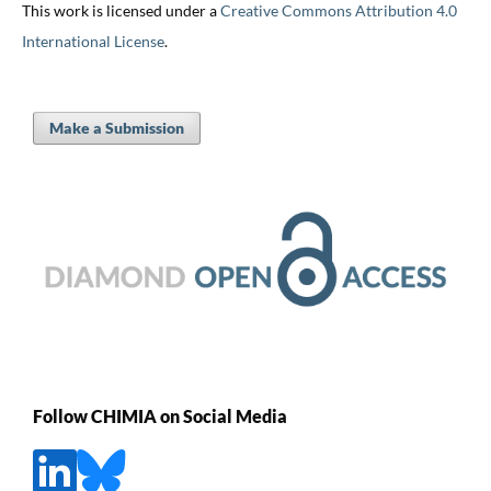
This work is licensed under a
Creative Commons Attribution 4.0
International License
.
Make a Submission
Follow CHIMIA on Social Media