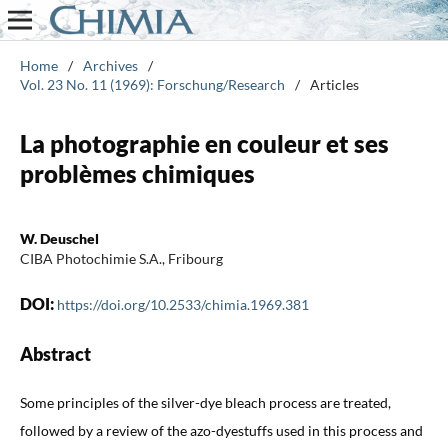
Home
/
Archives
/
Vol. 23 No. 11 (1969): Forschung/Research
/
Articles
La photographie en couleur et ses
problèmes chimiques
W. Deuschel
CIBA Photochimie S.A., Fribourg
DOI:
https://doi.org/10.2533/chimia.1969.381
Abstract
Some principles of the silver-dye bleach process are treated,
followed by a review of the azo-dyestuffs used in this process and