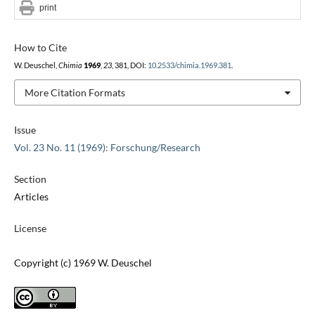
print
How to Cite
W. Deuschel,
Chimia
1969
,
23
, 381, DOI:
10.2533/chimia.1969.381
.
More Citation Formats
Issue
Vol. 23 No. 11 (1969): Forschung/Research
Section
Articles
License
Copyright (c) 1969 W. Deuschel