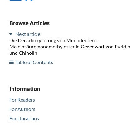
Browse Articles
Next article
Die Decarboxylierung von Monodeutero-
Maieinsäuremonomethyiester in Gegenwart von Pyridin
und Chinolin
Table of Contents
Information
For Readers
For Authors
For Librarians