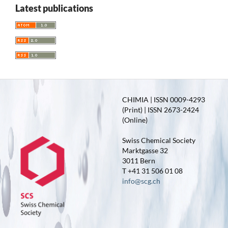
Latest publications
CHIMIA | ISSN 0009-4293
(Print) | ISSN 2673-2424
(Online)
Swiss Chemical Society
Marktgasse 32
3011 Bern
T +41 31 506 01 08
info@scg.ch