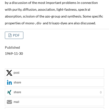
by a discussion of the most important problems in connection
with purity, diffusion, association, light-fastness, spectral
absorption, scission of the azo-group and synthesis. Some specific
properties of mono-, dis- and trisazo-dyes are also discussed.
PDF
Published
1969-11-30
post
share
share
0
mail