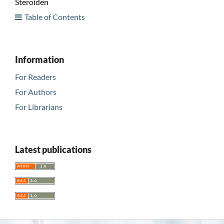
Steroiden
Table of Contents
Information
For Readers
For Authors
For Librarians
Latest publications