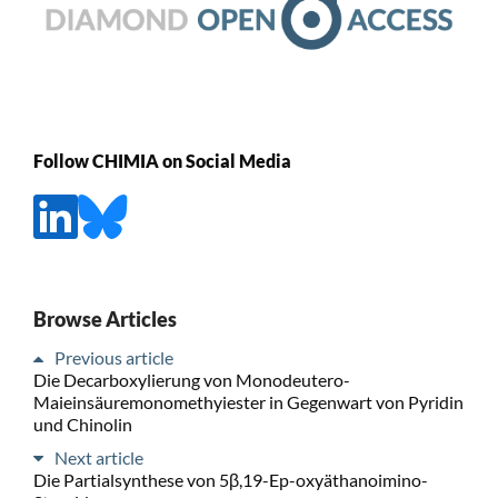
Follow CHIMIA on Social Media
Browse Articles
Previous article
Die Decarboxylierung von Monodeutero-
Maieinsäuremonomethyiester in Gegenwart von Pyridin
und Chinolin
Next article
Die Partialsynthese von 5β,19-Ep-oxyäthanoimino-