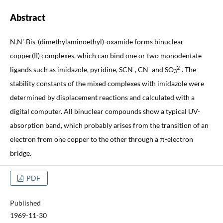
Abstract
N,N'-Bis-(dimethylaminoethyl)-oxamide forms binuclear
copper(II) complexes, which can bind one or two monodentate
-
-
2-
ligands such as imidazole, pyridine, SCN
, CN
and SO
. The
3
stability constants of the mixed complexes with imidazole were
determined by displacement reactions and calculated with a
digital computer. All binuclear compounds show a typical UV-
absorption band, which probably arises from the transition of an
electron from one copper to the other through a π-electron
bridge.
PDF
Published
1969-11-30