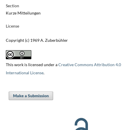
Section
Kurze Mitteilungen
License
Copyright (c) 1969 A. Zuberbühler
This work is licensed under a
Creative Commons Attribution 4.0
International License
.
Make a Submission