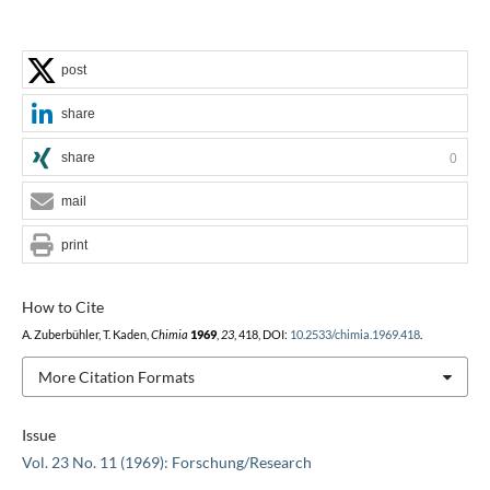
post
share
share
0
mail
print
How to Cite
A. Zuberbühler, T. Kaden,
Chimia
1969
,
23
, 418, DOI:
10.2533/chimia.1969.418
.
More Citation Formats
Issue
Vol. 23 No. 11 (1969): Forschung/Research