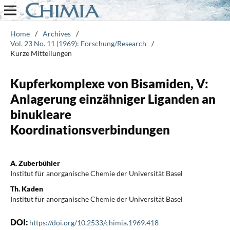
Home
/
Archives
/
Vol. 23 No. 11 (1969): Forschung/Research
/
Kurze Mitteilungen
Kupferkomplexe von Bisamiden, V:
Anlagerung einzähniger Liganden an
binukleare
Koordinationsverbindungen
A. Zuberbühler
Institut für anorganische Chemie der Universität Basel
Th. Kaden
Institut für anorganische Chemie der Universität Basel
DOI:
https://doi.org/10.2533/chimia.1969.418