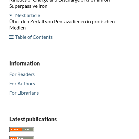
Superpassive Iron
Next article
Über den Zerfall von Pentazadienen in protischen
Medien
Table of Contents
Information
For Readers
For Authors
For Librarians
Latest publications