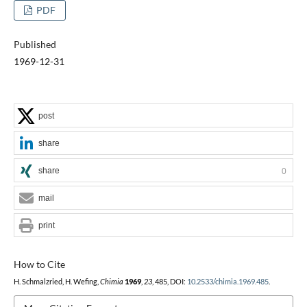
PDF
Published
1969-12-31
post
share
share
0
mail
print
How to Cite
H. Schmalzried, H. Wefing,
Chimia
1969
,
23
, 485, DOI:
10.2533/chimia.1969.485
.