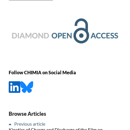
Follow CHIMIA on Social Media
Browse Articles
Previous article
Kinetics of Charge and Discharge of the Film on