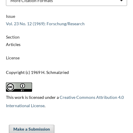
More Citation Formats
Issue
Vol. 23 No. 12 (1969): Forschung/Research
Section
Articles
License
Copyright (c) 1969 H. Schmalzried
This work is licensed under a
Creative Commons Attribution 4.0
International License
.
Make a Submission