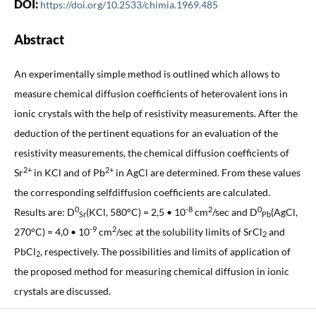
DOI:
https://doi.org/10.2533/chimia.1969.485
Abstract
An experimentally simple method is outlined which allows to
measure chemical diffusion coefficients of heterovalent ions in
ionic crystals with the help of resistivity measurements. After the
deduction of the pertinent equations for an evaluation of the
resistivity measurements, the chemical diffusion coefficients of
2+
2+
Sr
in KCl and of Pb
in AgCl are determined. From these values
the corresponding selfdiffusion coefficients are calculated.
0
-8
2
0
Results are: D
(KCl, 580°C) = 2,5 • 10
cm
/sec and D
(AgCl,
Sr
Pb
-9
2
270°C) = 4,0 • 10
cm
/sec at the solubility limits of SrCl
and
2
PbCl
, respectively. The possibilities and limits of application of
2
the proposed method for measuring chemical diffusion in ionic
crystals are discussed.