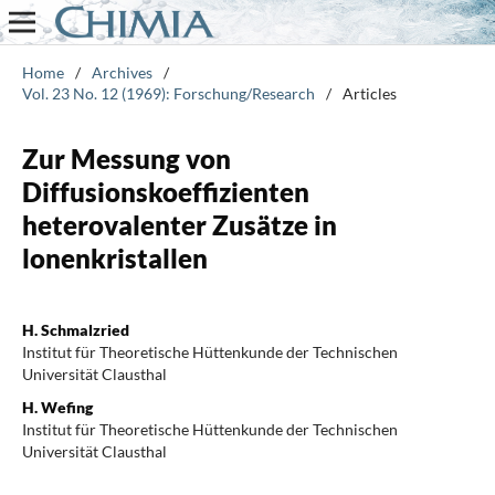
Home
/
Archives
/
Vol. 23 No. 12 (1969): Forschung/Research
/
Articles
Zur Messung von
Diffusionskoeffizienten
heterovalenter Zusätze in
lonenkristallen
H. Schmalzried
Institut für Theoretische Hüttenkunde der Technischen
Universität Clausthal
H. Wefing
Institut für Theoretische Hüttenkunde der Technischen
Universität Clausthal