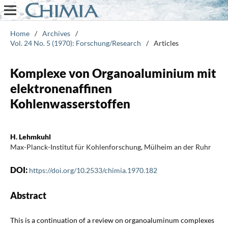
Home
/
Archives
/
Vol. 24 No. 5 (1970): Forschung/Research
/
Articles
Komplexe von Organoaluminium mit
elektronenaffinen
Kohlenwasserstoffen
H. Lehmkuhl
Max-Planck-Institut für Kohlenforschung, Mülheim an der Ruhr
DOI:
https://doi.org/10.2533/chimia.1970.182
Abstract
This is a continuation of a review on organoaluminum complexes