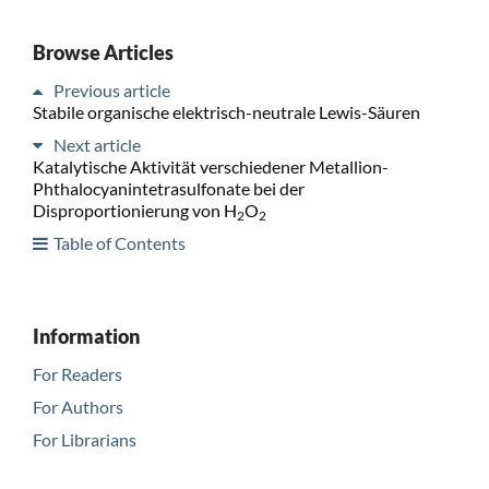
Browse Articles
Previous article
Stabile organische elektrisch-neutrale Lewis-Säuren
Next article
Katalytische Aktivität verschiedener Metallion-
Phthalocyanintetrasulfonate bei der
Disproportionierung von H
O
2
2
Table of Contents
Information
For Readers
For Authors
For Librarians