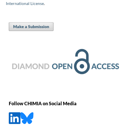
International License
.
Make a Submission
Follow CHIMIA on Social Media