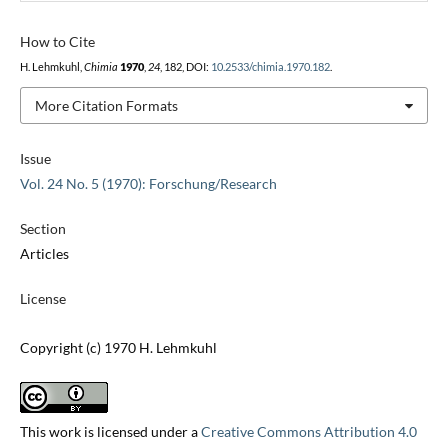
How to Cite
H. Lehmkuhl,
Chimia
1970
,
24
, 182, DOI:
10.2533/chimia.1970.182
.
More Citation Formats
Issue
Vol. 24 No. 5 (1970): Forschung/Research
Section
Articles
License
Copyright (c) 1970 H. Lehmkuhl
This work is licensed under a
Creative Commons Attribution 4.0