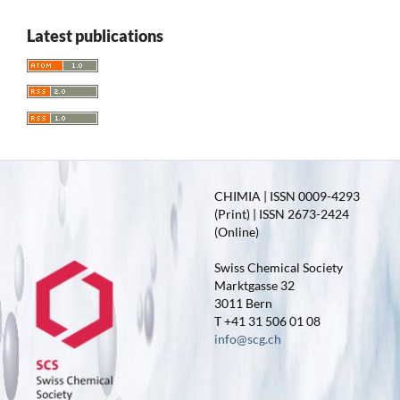
Latest publications
CHIMIA | ISSN 0009-4293
(Print) | ISSN 2673-2424
(Online)
Swiss Chemical Society
Marktgasse 32
3011 Bern
T +41 31 506 01 08
info@scg.ch