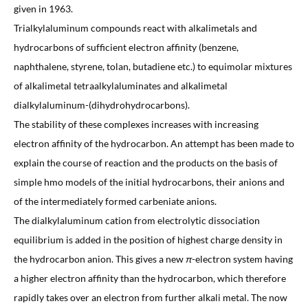
given in 1963.
Trialkylaluminum compounds react with alkalimetals and
hydrocarbons of sufficient electron affinity (benzene,
naphthalene, styrene, tolan, butadiene etc.) to equimolar mixtures
of alkalimetal tetraalkylaluminates and alkalimetal
dialkylaluminum-(dihydrohydrocarbons).
The stability of these complexes increases with increasing
electron affinity of the hydrocarbon. An attempt has been made to
explain the course of reaction and the products on the basis of
simple hmo models of the initial hydrocarbons, their anions and
of the intermediately formed carbeniate anions.
The dialkylaluminum cation from electrolytic dissociation
equilibrium is added in the position of highest charge density in
the hydrocarbon anion. This gives a new
π
-electron system having
a higher electron affinity than the hydrocarbon, which therefore
rapidly takes over an electron from further alkali metal. The now