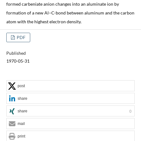
formed carbeniate anion changes into an aluminate ion by
formation of a new Al–C-bond between aluminum and the carbon
atom with the highest electron density.
PDF
Published
1970-05-31
post
share
share
0
mail
print