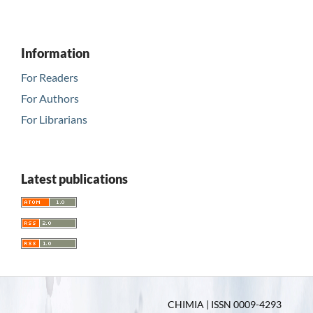
Information
For Readers
For Authors
For Librarians
Latest publications
CHIMIA | ISSN 0009-4293