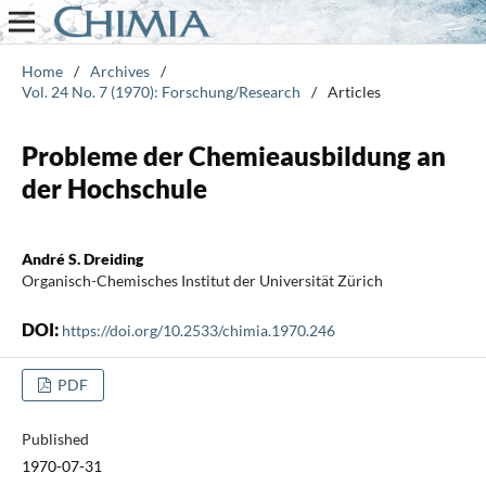
Home
/
Archives
/
Vol. 24 No. 7 (1970): Forschung/Research
/
Articles
Probleme der Chemieausbildung an
der Hochschule
André S. Dreiding
Organisch-Chemisches Institut der Universität Zürich
DOI:
https://doi.org/10.2533/chimia.1970.246
PDF
Published
1970-07-31