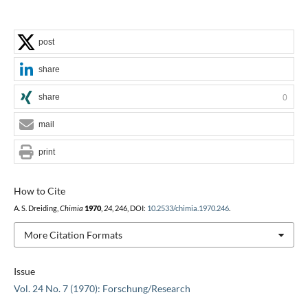
post
share
share
0
mail
print
How to Cite
A. S. Dreiding,
Chimia
1970
,
24
, 246, DOI:
10.2533/chimia.1970.246
.
More Citation Formats
Issue
Vol. 24 No. 7 (1970): Forschung/Research