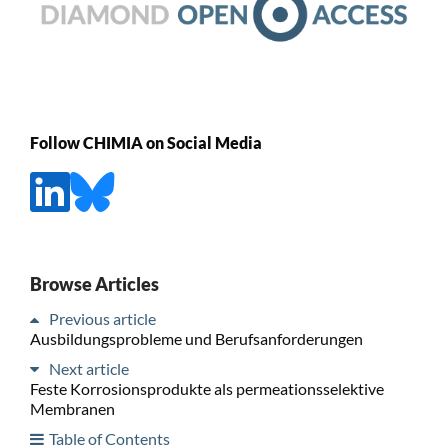
Follow CHIMIA on Social Media
Browse Articles
Previous article
Ausbildungsprobleme und Berufsanforderungen
Next article
Feste Korrosionsprodukte als permeationsselektive
Membranen
Table of Contents