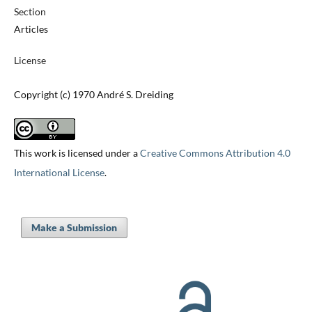
Section
Articles
License
Copyright (c) 1970 André S. Dreiding
This work is licensed under a
Creative Commons Attribution 4.0
International License
.
Make a Submission