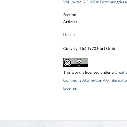
Vol. 24 No. 7 (1970): Forschung/Res
Section
Articles
License
Copyright (c) 1970 Kurt Grob
This work is licensed under a
Creati
Commons Attribution 4.0 Internatio
License
.