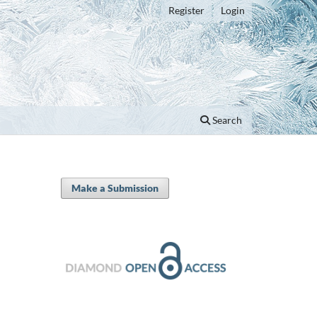
Register
Login
Search
Make a Submission