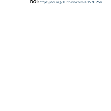
DOI:
https://doi.org/10.2533/chimia.1970.264