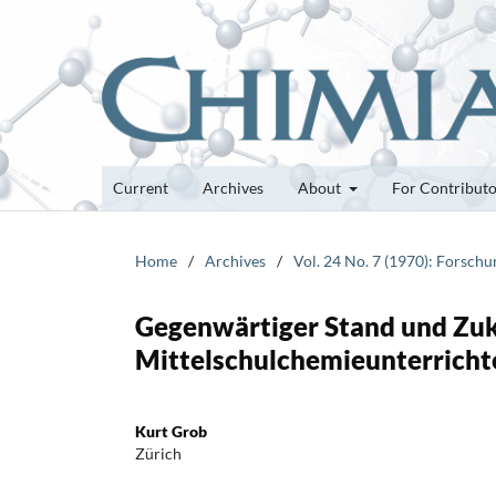
Current
Archives
About
For Contribut
Home
/
Archives
/
Vol. 24 No. 7 (1970): Forsch
Gegenwärtiger Stand und Zu
Mittelschulchemieunterricht
Kurt Grob
Zürich