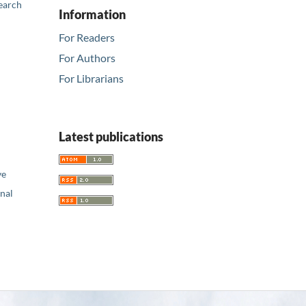
earch
Information
For Readers
For Authors
For Librarians
Latest publications
ve
nal