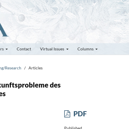
ors
Contact
Virtual Issues
Columns
ung/Research
/
Articles
kunftsprobleme des
es
PDF
Published