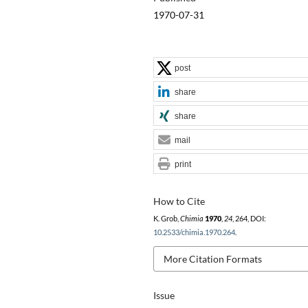
1970-07-31
post
share
share
mail
print
How to Cite
K. Grob,
Chimia
1970
,
24
, 264, DOI:
10.2533/chimia.1970.264
.
More Citation Formats
Issue