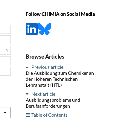
Follow CHIMIA on Social Media
0
Browse Articles
Previous article
Die Ausbildung zum Chemiker an
der Höheren Technischen
Lehranstalt (HTL)
Next article
Ausbildungsprobleme und
Berufsanforderungen
Table of Contents