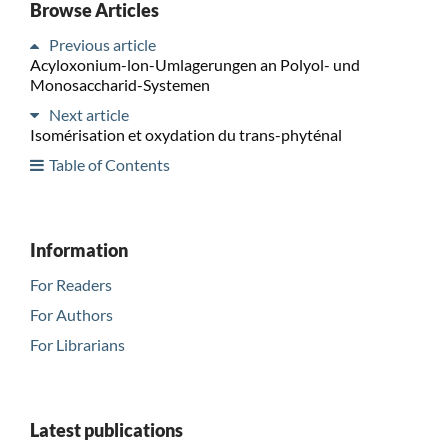
Browse Articles
Previous article
Acyloxonium-lon-Umlagerungen an Polyol- und
Monosaccharid-Systemen
Next article
Isomérisation et oxydation du trans-phyténal
Table of Contents
Information
For Readers
For Authors
For Librarians
Latest publications