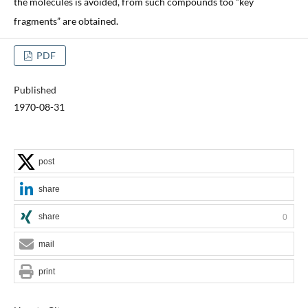
the molecules is avoided, from such compounds too “key
fragments” are obtained.
PDF
Published
1970-08-31
post
share
share
0
mail
print