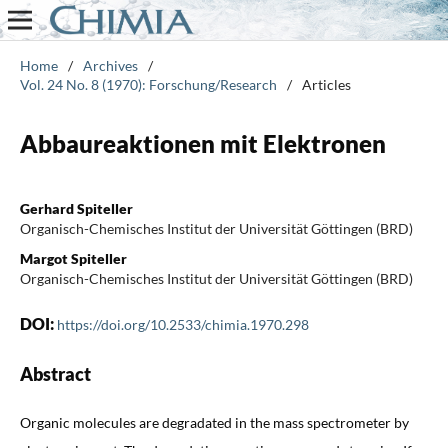
Home
/
Archives
/
Vol. 24 No. 8 (1970): Forschung/Research
/
Articles
Abbaureaktionen mit Elektronen
Gerhard Spiteller
Organisch-Chemisches Institut der Universität Göttingen (BRD)
Margot Spiteller
Organisch-Chemisches Institut der Universität Göttingen (BRD)
DOI:
https://doi.org/10.2533/chimia.1970.298
Abstract
Organic molecules are degradated in the mass spectrometer by