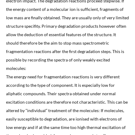
electron impact. The degradation reactions proceed stepwise. If
the energy content of a molecular ion is sufficient, fragments of
low mass are finally obtained. They are usually only of very limited
structure specifity. Primary degradation products however often
allow the deduction of essential features of the structure. It
should therefore be the aim to stop mass spectrometric
fragmentation reactions after the first degradation steps. This is
possible by recording the spectra of only weakly excited
molecules:
The energy need for fragmentation reactions is very different
according to the type of component. It is especially low for
aliphatic compounds. Their spectra obtained under normal
excitation conditions are therefore not characteristic. This can be
altered by “individual” treatment of the molecules: If molecules,
easily susceptible to degradation, are ionised with electrons of
low energy and if at the same time too high thermal excitation of