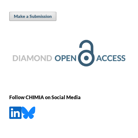
Make a Submission
Follow CHIMIA on Social Media