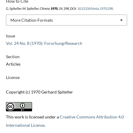
How to Cite
G. Spiteller, M. Spiteller,
Chimia
1970
,
24
, 298, DOI:
10.2533/chimia.1970.298
.
More Citation Formats
Issue
Vol. 24 No. 8 (1970): Forschung/Research
Section
Articles
License
Copyright (c) 1970 Gerhard Spiteller
This work is licensed under a
Creative Commons Attribution 4.0
International License
.