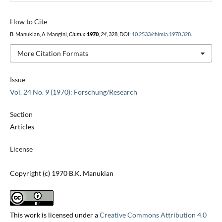
How to Cite
B. Manukian, A. Mangini,
Chimia
1970
,
24
, 328, DOI:
10.2533/chimia.1970.328
.
More Citation Formats
Issue
Vol. 24 No. 9 (1970): Forschung/Research
Section
Articles
License
Copyright (c) 1970 B.K. Manukian
This work is licensed under a
Creative Commons Attribution 4.0