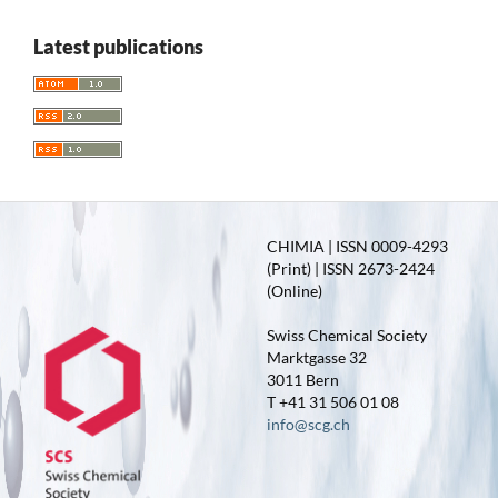
Latest publications
CHIMIA | ISSN 0009-4293
(Print) | ISSN 2673-2424
(Online)
Swiss Chemical Society
Marktgasse 32
3011 Bern
T +41 31 506 01 08
info@scg.ch