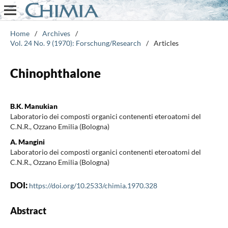
Home
/
Archives
/
Vol. 24 No. 9 (1970): Forschung/Research
/
Articles
Chinophthalone
B.K. Manukian
Laboratorio dei composti organici contenenti eteroatomi del
C.N.R., Ozzano Emilia (Bologna)
A. Mangini
Laboratorio dei composti organici contenenti eteroatomi del
C.N.R., Ozzano Emilia (Bologna)
DOI:
https://doi.org/10.2533/chimia.1970.328
Abstract