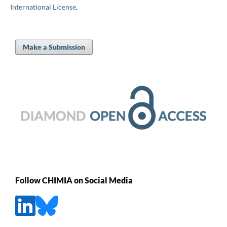
International License
.
Make a Submission
Follow CHIMIA on Social Media