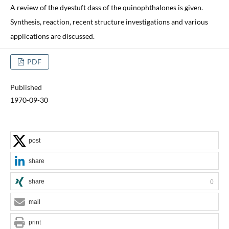
A review of the dyestuft dass of the quinophthalones is given.
Synthesis, reaction, recent structure investigations and various
applications are discussed.
PDF
Published
1970-09-30
post
share
share
0
mail
print