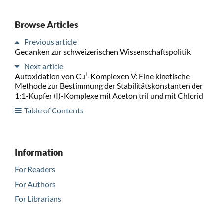
Browse Articles
Previous article
Gedanken zur schweizerischen Wissenschaftspolitik
Next article
I
Autoxidation von Cu
-Komplexen V: Eine kinetische
Methode zur Bestimmung der Stabilitätskonstanten der
1:1-Kupfer (I)-Komplexe mit Acetonitril und mit Chlorid
Table of Contents
Information
For Readers
For Authors
For Librarians