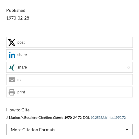
Published
1970-02-28
post
share
share
0
mail
print
How to Cite
J. Marion, Y. Bessière-Chrétien,
Chimia
1970
,
24
, 72, DOI:
10.2533/chimia.1970.72
.
More Citation Formats