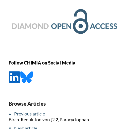
Follow CHIMIA on Social Media
Browse Articles
Previous article
Birch-Reduktion von [2.2]Paracyclophan
Next article