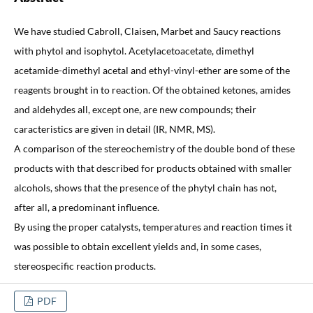
We have studied Cabroll, Claisen, Marbet and Saucy reactions
with phytol and isophytol. Acetylacetoacetate, dimethyl
acetamide-dimethyl acetal and ethyl-vinyl-ether are some of the
reagents brought in to reaction. Of the obtained ketones, amides
and aldehydes all, except one, are new compounds; their
caracteristics are given in detail (IR, NMR, MS).
A comparison of the stereochemistry of the double bond of these
products with that described for products obtained with smaller
alcohols, shows that the presence of the phytyl chain has not,
after all, a predominant influence.
By using the proper catalysts, temperatures and reaction times it
was possible to obtain excellent yields and, in some cases,
stereospecific reaction products.
PDF