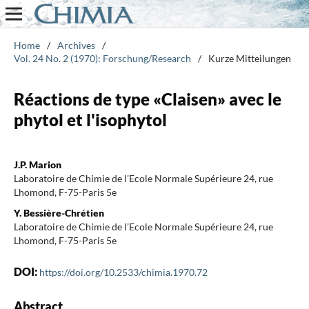
Home
/
Archives
/
Vol. 24 No. 2 (1970): Forschung/Research
/
Kurze Mitteilungen
Réactions de type «Claisen» avec le
phytol et l'isophytol
J.P. Marion
Laboratoire de Chimie de l’Ecole Normale Supérieure 24, rue
Lhomond, F-75-Paris 5e
Y. Bessière-Chrétien
Laboratoire de Chimie de l’Ecole Normale Supérieure 24, rue
Lhomond, F-75-Paris 5e
DOI:
https://doi.org/10.2533/chimia.1970.72
Abstract