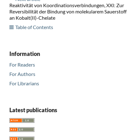
Reaktivität von Koordinationsverbindungen, XXI: Zur
Reversibilität der Bindung von molekularem Sauerstoff
an Kobalt(II)-Chelate
Table of Contents
Information
For Readers
For Authors
For Librarians
Latest publications