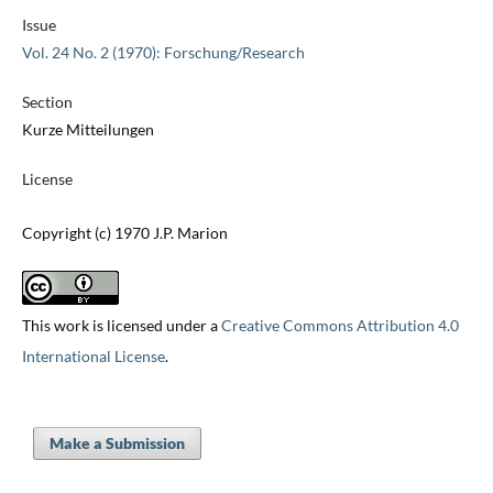
Issue
Vol. 24 No. 2 (1970): Forschung/Research
Section
Kurze Mitteilungen
License
Copyright (c) 1970 J.P. Marion
This work is licensed under a
Creative Commons Attribution 4.0
International License
.
Make a Submission