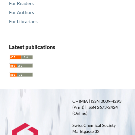
For Readers
For Authors
For Librarians
Latest publications
CHIMIA | ISSN 0009-4293
(Print) | ISSN 2673-2424
(Online)
Swiss Chemical Society
Marktgasse 32