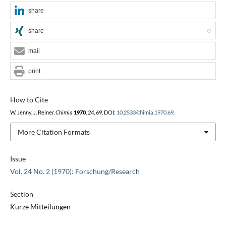
share
share
0
mail
print
How to Cite
W. Jenny, J. Reiner,
Chimia
1970
,
24
, 69, DOI:
10.2533/chimia.1970.69
.
More Citation Formats
Issue
Vol. 24 No. 2 (1970): Forschung/Research
Section
Kurze Mitteilungen