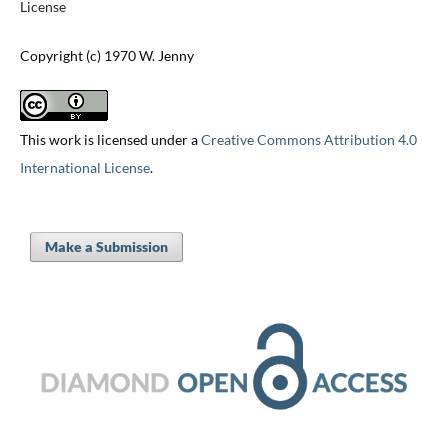
License
Copyright (c) 1970 W. Jenny
This work is licensed under a
Creative Commons Attribution 4.0
International License
.
Make a Submission