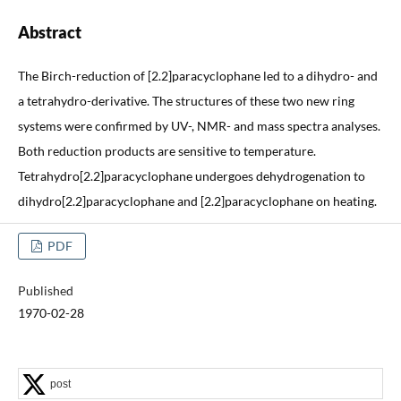
Abstract
The Birch-reduction of [2.2]paracyclophane led to a dihydro- and
a tetrahydro-derivative. The structures of these two new ring
systems were confirmed by UV-, NMR- and mass spectra analyses.
Both reduction products are sensitive to temperature.
Tetrahydro[2.2]paracyclophane undergoes dehydrogenation to
dihydro[2.2]paracyclophane and [2.2]paracyclophane on heating.
PDF
Published
1970-02-28
post