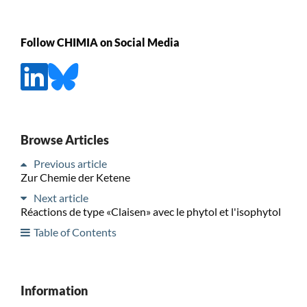
Follow CHIMIA on Social Media
Browse Articles
Previous article
Zur Chemie der Ketene
Next article
Réactions de type «Claisen» avec le phytol et l'isophytol
Table of Contents
Information