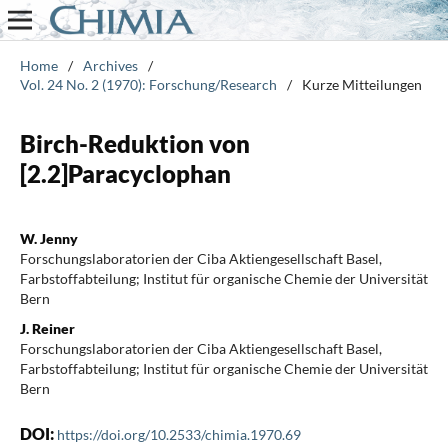
Home
/
Archives
/
Vol. 24 No. 2 (1970): Forschung/Research
/
Kurze Mitteilungen
Birch-Reduktion von
[2.2]Paracyclophan
W. Jenny
Forschungslaboratorien der Ciba Aktiengesellschaft Basel,
Farbstoffabteilung; Institut für organische Chemie der Universität
Bern
J. Reiner
Forschungslaboratorien der Ciba Aktiengesellschaft Basel,
Farbstoffabteilung; Institut für organische Chemie der Universität
Bern
DOI:
https://doi.org/10.2533/chimia.1970.69