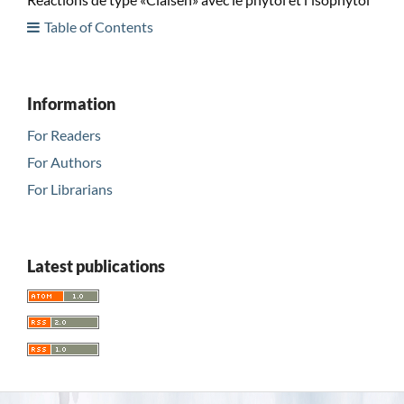
Table of Contents
Information
For Readers
For Authors
For Librarians
Latest publications