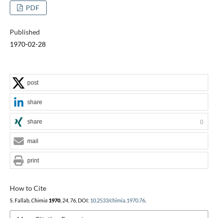
PDF
Published
1970-02-28
post
share
share
0
mail
print
How to Cite
S. Fallab,
Chimia
1970
,
24
, 76, DOI:
10.2533/chimia.1970.76
.