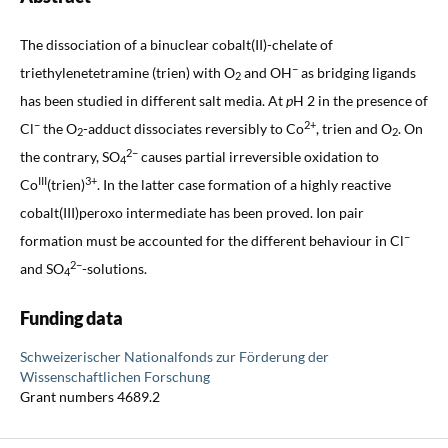
The dissociation of a binuclear cobalt(II)-chelate of
−
triethylenetetramine (trien) with O
and OH
as bridging ligands
2
has been studied in different salt media. At
p
H 2 in the presence of
−
2+
Cl
the O
-adduct dissociates reversibly to Co
, trien and O
. On
2
2
2−
the contrary, SO
causes partial irreversible oxidation to
4
III
3+
Co
(trien)
. In the latter case formation of a highly reactive
cobalt(III)peroxo intermediate has been proved. Ion pair
−
formation must be accounted for the different behaviour in Cl
2−
and SO
-solutions.
4
Funding data
Schweizerischer Nationalfonds zur Förderung der
Wissenschaftlichen Forschung
Grant numbers 4689.2