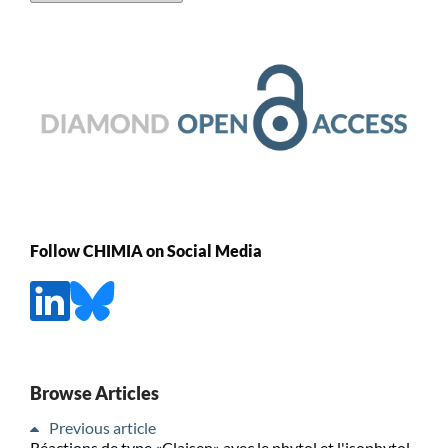
Follow CHIMIA on Social Media
Browse Articles
Previous article
Réactions de type «Claisen» avec le phytol et l'isophytol