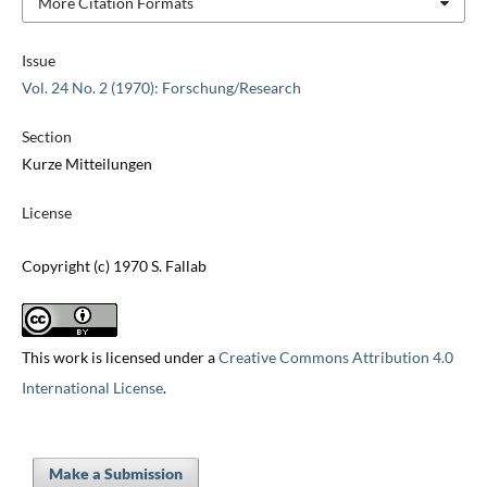
More Citation Formats
Issue
Vol. 24 No. 2 (1970): Forschung/Research
Section
Kurze Mitteilungen
License
Copyright (c) 1970 S. Fallab
This work is licensed under a
Creative Commons Attribution 4.0
International License
.
Make a Submission