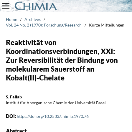
Home
/
Archives
/
Vol. 24 No. 2 (1970): Forschung/Research
/
Kurze Mitteilungen
Reaktivität von
Koordinationsverbindungen, XXI:
Zur Reversibilität der Bindung von
molekularem Sauerstoff an
Kobalt(II)-Chelate
S. Fallab
Institut für Anorganische Chemie der Universität Basel
DOI:
https://doi.org/10.2533/chimia.1970.76
Abstract