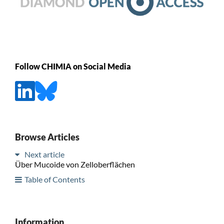
Follow CHIMIA on Social Media
Browse Articles
Next article
Über Mucoide von Zelloberflächen
Table of Contents
Information