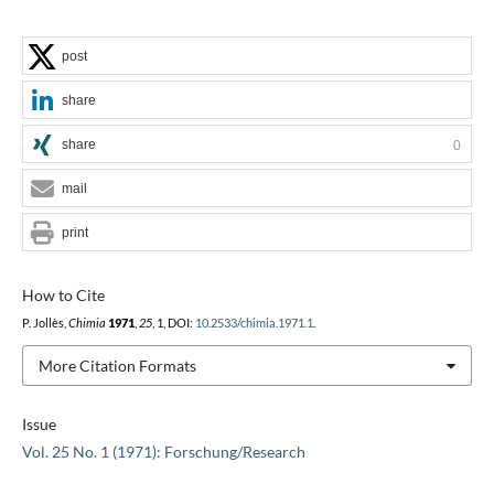
post
share
share
0
mail
print
How to Cite
P. Jollès,
Chimia
1971
,
25
, 1, DOI:
10.2533/chimia.1971.1
.
More Citation Formats
Issue
Vol. 25 No. 1 (1971): Forschung/Research