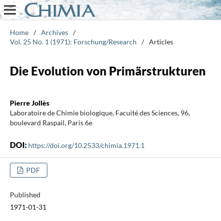
Home
/
Archives
/
Vol. 25 No. 1 (1971): Forschung/Research
/
Articles
Die Evolution von Primärstrukturen
Pierre Jollès
Laboratoire de Chimie biologique, Facuité des Sciences, 96,
boulevard Raspail, Paris 6e
DOI:
https://doi.org/10.2533/chimia.1971.1
PDF
Published
1971-01-31