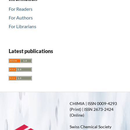
For Readers
For Authors
For Librarians
Latest publications
CHIMIA | ISSN 0009-4293
(Print) | ISSN 2673-2424
(Online)
Swiss Chemical Society