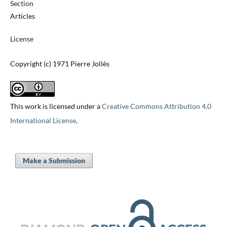
Section
Articles
License
Copyright (c) 1971 Pierre Jollès
This work is licensed under a
Creative Commons Attribution 4.0
International License
.
Make a Submission