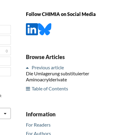
Follow CHIMIA on Social Media
0
Browse Articles
Previous article
Die Umlagerung substituierter
Aminoacrylderivate
Table of Contents
I:
Information
For Readers
For Authors