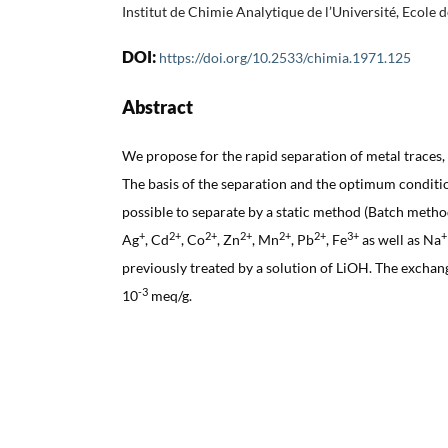
Institut de Chimie Analytique de l’Université, Ecole
DOI:
https://doi.org/10.2533/chimia.1971.125
Abstract
We propose for the rapid separation of metal traces, 
The basis of the separation and the optimum condition
possible to separate by a static method (Batch metho
+
2+
2+
2+
2+
2+
3+
+
Ag
, Cd
, Co
, Zn
, Mn
, Pb
, Fe
as well as Na
previously treated by a solution of LiOH. The exchang
-3
10
meq/g.