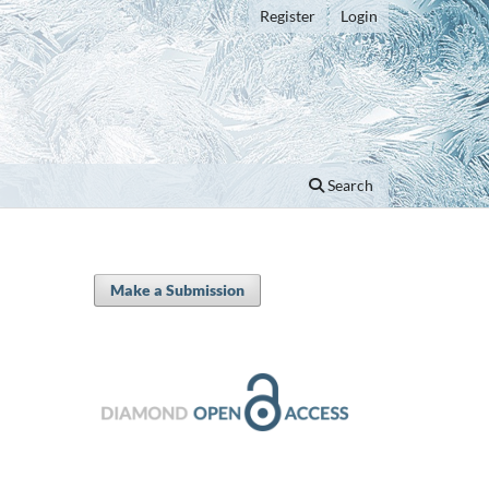
Register
Login
Search
Make a Submission