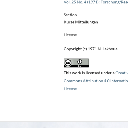
Vol. 25 No. 4 (1971): Forschung/Res
Section
Kurze Mitteilungen
License
Copyright (c) 1971 N. Lakhoua
This work is licensed under a
Creati
Commons Attribution 4.0 Internatio
License
.