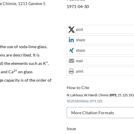
 de Chimie, 1211 Genève 5
1971-04-30
post
share
the use of soda lime glass.
share
s are described. It is
mail
+
d) the elements such as K
,
2+
and Ca
on glass
print
e capacity is of the order of
How to Cite
N. Lakhoua, W. Hærdi,
Chimia
1971
,
25
, 125, DO
10.2533/chimia.1971.125
.
More Citation Formats
Issue