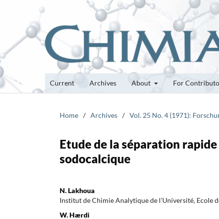
Current
Archives
About
For Contribut
Home
/
Archives
/
Vol. 25 No. 4 (1971): Forsch
Etude de la séparation rapide 
sodocalcique
N. Lakhoua
Institut de Chimie Analytique de l’Université, Ecole
W. Hærdi