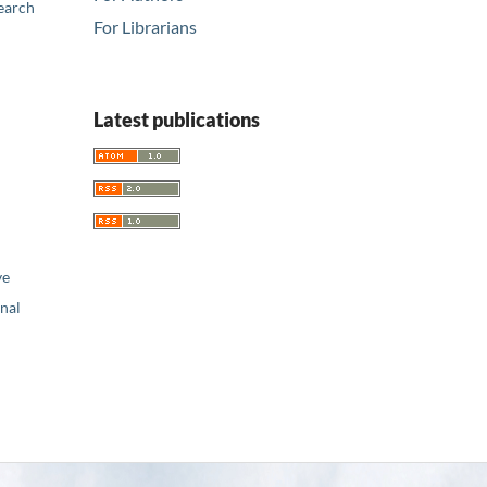
earch
For Librarians
Latest publications
ve
nal