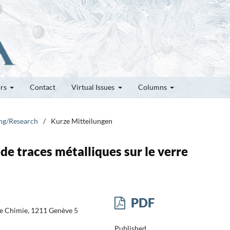
ors
Contact
Virtual Issues
Columns
ung/Research
/
Kurze Mitteilungen
de traces métalliques sur le verre
PDF
 de Chimie, 1211 Genève 5
Published