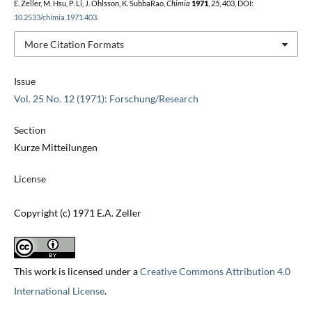
E. Zeller, M. Hsu, P. Li, J. Ohlsson, K. SubbaRao,
Chimia
1971
,
25
, 403, DOI:
10.2533/chimia.1971.403
.
More Citation Formats
Issue
Vol. 25 No. 12 (1971): Forschung/Research
Section
Kurze Mitteilungen
License
Copyright (c) 1971 E.A. Zeller
This work is licensed under a
Creative Commons Attribution 4.0
International License
.