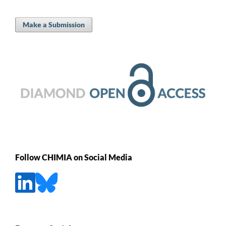
Make a Submission
Follow CHIMIA on Social Media