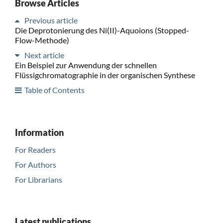
Browse Articles
Previous article
Die Deprotonierung des Ni(II)-Aquoions (Stopped-
Flow-Methode)
Next article
Ein Beispiel zur Anwendung der schnellen
Flüssigchromatographie in der organischen Synthese
Table of Contents
Information
For Readers
For Authors
For Librarians
Latest publications