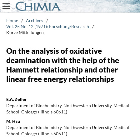
Home
/
Archives
/
Vol. 25 No. 12 (1971): Forschung/Research
/
Kurze Mitteilungen
On the analysis of oxidative
deamination with the help of the
Hammett relationship and other
linear free energy relationships
E.A. Zeller
Department of Biochemistry, Northwestern University, Medical
School, Chicago (Illinois 60611)
M. Hsu
Department of Biochemistry, Northwestern University, Medical
School, Chicago (Illinois 60611)