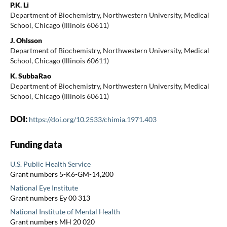
P.K. Li
Department of Biochemistry, Northwestern University, Medical
School, Chicago (Illinois 60611)
J. Ohlsson
Department of Biochemistry, Northwestern University, Medical
School, Chicago (Illinois 60611)
K. SubbaRao
Department of Biochemistry, Northwestern University, Medical
School, Chicago (Illinois 60611)
DOI:
https://doi.org/10.2533/chimia.1971.403
Funding data
U.S. Public Health Service
Grant numbers 5-K6-GM-14,200
National Eye Institute
Grant numbers Ey 00 313
National Institute of Mental Health
Grant numbers MH 20 020