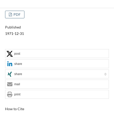
PDF
Published
1971-12-31
post
share
share
0
mail
print
How to Cite