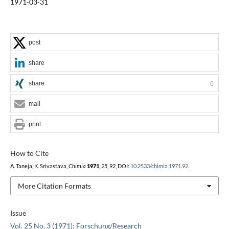
1971-03-31
post
share
share
0
mail
print
How to Cite
A. Taneja, K. Srivastava,
Chimia
1971
,
25
, 92, DOI:
10.2533/chimia.1971.92
.
More Citation Formats
Issue
Vol. 25 No. 3 (1971): Forschung/Research