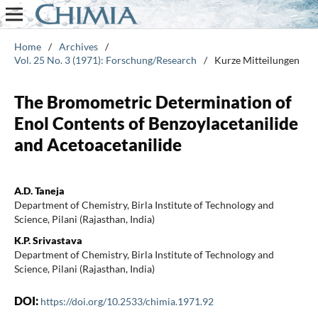
Home
/
Archives
/
Vol. 25 No. 3 (1971): Forschung/Research
/
Kurze Mitteilungen
The Bromometric Determination of
Enol Contents of Benzoylacetanilide
and Acetoacetanilide
A.D. Taneja
Department of Chemistry, Birla Institute of Technology and
Science, Pilani (Rajasthan, India)
K.P. Srivastava
Department of Chemistry, Birla Institute of Technology and
Science, Pilani (Rajasthan, India)
DOI:
https://doi.org/10.2533/chimia.1971.92