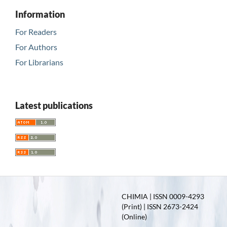
Information
For Readers
For Authors
For Librarians
Latest publications
CHIMIA | ISSN 0009-4293
(Print) | ISSN 2673-2424
(Online)