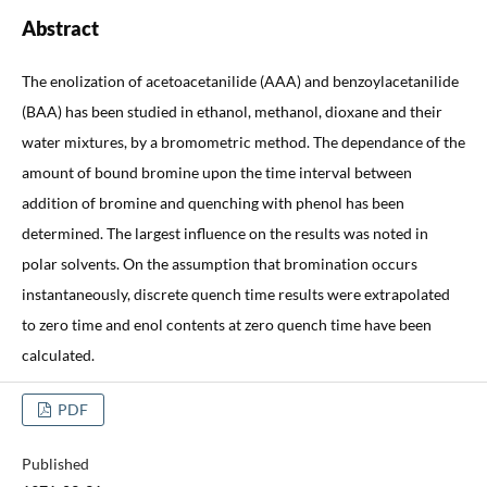
Abstract
The enolization of acetoacetanilide (AAA) and benzoylacetanilide
(BAA) has been studied in ethanol, methanol, dioxane and their
water mixtures, by a bromometric method. The dependance of the
amount of bound bromine upon the time interval between
addition of bromine and quenching with phenol has been
determined. The largest influence on the results was noted in
polar solvents. On the assumption that bromination occurs
instantaneously, discrete quench time results were extrapolated
to zero time and enol contents at zero quench time have been
calculated.
PDF
Published