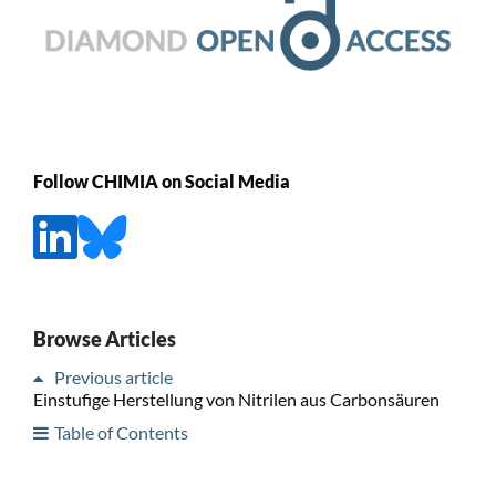
Follow CHIMIA on Social Media
Browse Articles
Previous article
Einstufige Herstellung von Nitrilen aus Carbonsäuren
Table of Contents