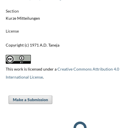
Section
Kurze Mitteilungen
License
Copyright (c) 1971 A.D. Taneja
This work is licensed under a
Creative Commons Attribution 4.0
International License
.
Make a Submission