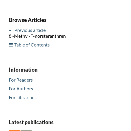
Browse Articles
Previous article
8 -Methyl-F-norsteranthren
Table of Contents
Information
For Readers
For Authors
For Librarians
Latest publications