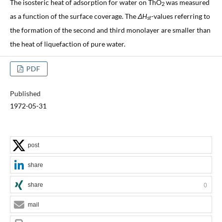
The isosteric heat of adsorption for water on ThO
was measured
2
as a function of the surface coverage. The
ΔH
-values referring to
st
the formation of the second and third monolayer are smaller than
the heat of liquefaction of pure water.
PDF
Published
1972-05-31
post
share
share
0
mail