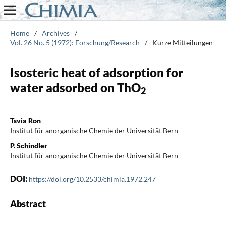
Home
/
Archives
/
Vol. 26 No. 5 (1972): Forschung/Research
/
Kurze Mitteilungen
Isosteric heat of adsorption for
water adsorbed on ThO
2
Tsvia Ron
Institut für anorganische Chemie der Universität Bern
P. Schindler
Institut für anorganische Chemie der Universität Bern
DOI:
https://doi.org/10.2533/chimia.1972.247
Abstract