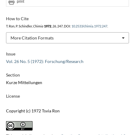
print
How to Cite
T. Ron, P. Schindler,
Chimia
1972
,
26
, 247, DOI:
10.2533/chimia.1972.247
.
More Citation Formats
Issue
Vol. 26 No. 5 (1972): Forschung/Research
Section
Kurze Mitteilungen
License
Copyright (c) 1972 Tsvia Ron