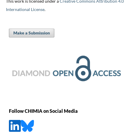
This work is licensed under a
Creative Commons Attribution 4.0
International License
.
Make a Submission
Follow CHIMIA on Social Media