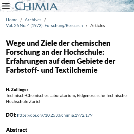
Home
/
Archives
/
Vol. 26 No. 4 (1972): Forschung/Research
/
Articles
Wege und Ziele der chemischen
Forschung an der Hochschule:
Erfahrungen auf dem Gebiete der
Farbstoff- und Textilchemie
H. Zollinger
Technisch-Chemisches Laboratorium, Eidgenössische Technische
Hochschule Zürich
DOI:
https://doi.org/10.2533/chimia.1972.179
Abstract