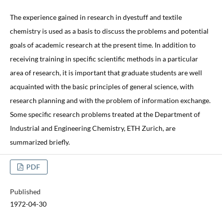
The experience gained in research in dyestuff and textile
chemistry is used as a basis to discuss the problems and potential
goals of academic research at the present time. In addition to
receiving training in specific scientific methods in a particular
area of research, it is important that graduate students are well
acquainted with the basic principles of general science, with
research planning and with the problem of information exchange.
Some specific research problems treated at the Department of
Industrial and Engineering Chemistry, ETH Zurich, are
summarized briefly.
PDF
Published
1972-04-30