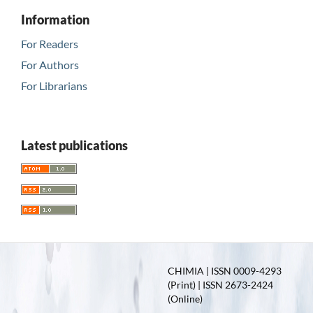
Information
For Readers
For Authors
For Librarians
Latest publications
CHIMIA | ISSN 0009-4293
(Print) | ISSN 2673-2424
(Online)