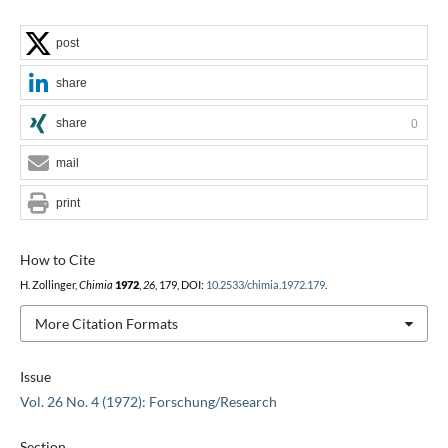
post
share
share
0
mail
print
How to Cite
H. Zollinger,
Chimia
1972
,
26
, 179, DOI:
10.2533/chimia.1972.179
.
More Citation Formats
Issue
Vol. 26 No. 4 (1972): Forschung/Research
Section