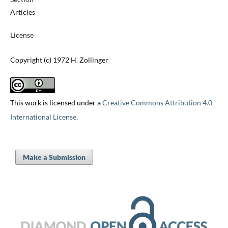
Articles
License
Copyright (c) 1972 H. Zollinger
This work is licensed under a
Creative Commons Attribution 4.0
International License
.
Make a Submission