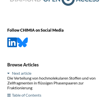
Follow CHIMIA on Social Media
Browse Articles
Next article
Die Verteilung von hochmolekularen Stoffen und von
Zellfragmenten in flüssigen Phasenpaaren zur
Fraktionierung
Table of Contents