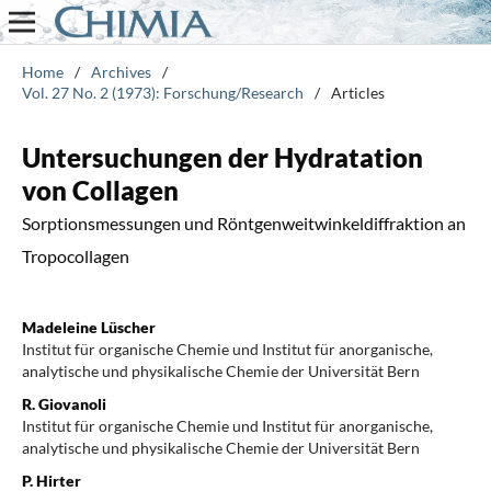
Home
/
Archives
/
Vol. 27 No. 2 (1973): Forschung/Research
/
Articles
Untersuchungen der Hydratation
von Collagen
Sorptionsmessungen und Röntgenweitwinkeldiffraktion an
Tropocollagen
Madeleine Lüscher
Institut für organische Chemie und Institut für anorganische,
analytische und physikalische Chemie der Universität Bern
R. Giovanoli
Institut für organische Chemie und Institut für anorganische,
analytische und physikalische Chemie der Universität Bern
P. Hirter