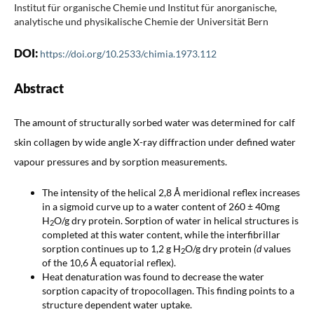
Institut für organische Chemie und Institut für anorganische,
analytische und physikalische Chemie der Universität Bern
DOI:
https://doi.org/10.2533/chimia.1973.112
Abstract
The amount of structurally sorbed water was determined for calf
skin collagen by wide angle X-ray diffraction under defined water
vapour pressures and by sorption measurements.
The intensity of the helical 2,8 Å meridional reflex increases
in a sigmoid curve up to a water content of 260 ± 40mg
H
O/g dry protein. Sorption of water in helical structures is
2
completed at this water content, while the interfibrillar
sorption continues up to 1,2 g H
O/g dry protein
(d
values
2
of the 10,6 Å equatorial reflex).
Heat denaturation was found to decrease the water
sorption capacity of tropocollagen. This finding points to a
structure dependent water uptake.