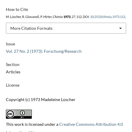
How to Cite
M. Lüscher, R. Giovanoli, P. Hirter,
Chimia
1973
,
27
, 112, DOI:
10.2533/chimia.1973.112
.
More Citation Formats
Issue
Vol. 27 No. 2 (1973): Forschung/Research
Section
Articles
License
Copyright (c) 1973 Madeleine Lüscher
This work is licensed under a
Creative Commons Attribution 4.0