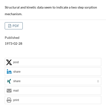
Structural and kinetic data seem to indicate a two step sorption
mechanism.
PDF
Published
1973-02-28
post
share
share
0
mail
print