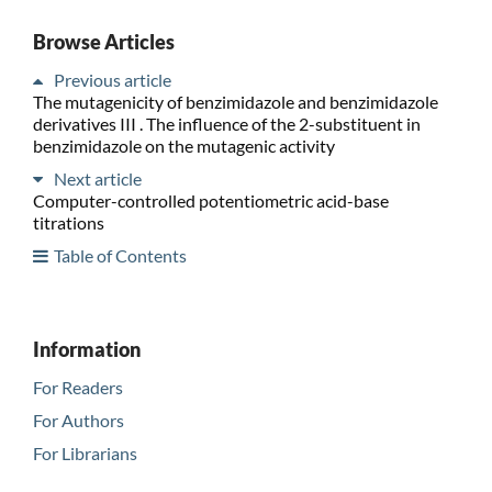
Browse Articles
Previous article
The mutagenicity of benzimidazole and benzimidazole
derivatives III . The influence of the 2-substituent in
benzimidazole on the mutagenic activity
Next article
Computer-controlled potentiometric acid-base
titrations
Table of Contents
Information
For Readers
For Authors
For Librarians