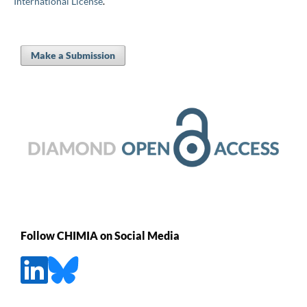
International License
.
Make a Submission
Follow CHIMIA on Social Media