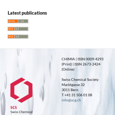
Latest publications
CHIMIA | ISSN 0009-4293
(Print) | ISSN 2673-2424
(Online)
Swiss Chemical Society
Marktgasse 32
3011 Bern
T +41 31 506 01 08
info@scg.ch