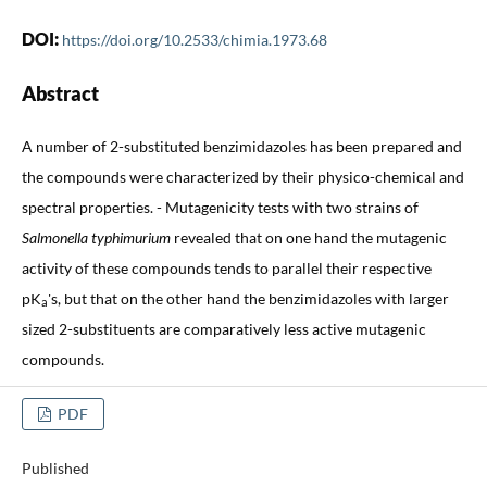
DOI:
https://doi.org/10.2533/chimia.1973.68
Abstract
A number of 2-substituted benzimidazoles has been prepared and
the compounds were characterized by their physico-chemical and
spectral properties. - Mutagenicity tests with two strains of
Salmonella typhimurium
revealed that on one hand the mutagenic
activity of these compounds tends to parallel their respective
pK
's, but that on the other hand the benzimidazoles with larger
a
sized 2-substituents are comparatively less active mutagenic
compounds.
PDF
Published