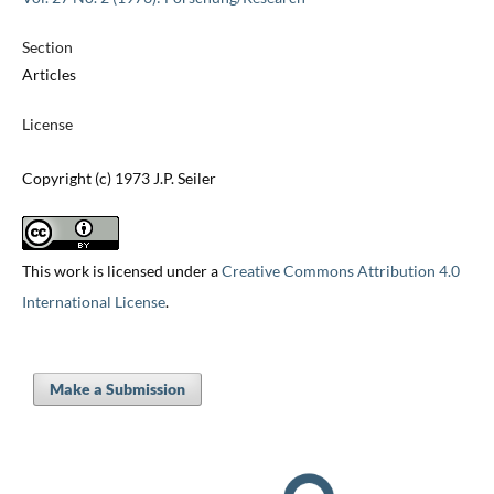
Section
Articles
License
Copyright (c) 1973 J.P. Seiler
This work is licensed under a
Creative Commons Attribution 4.0
International License
.
Make a Submission