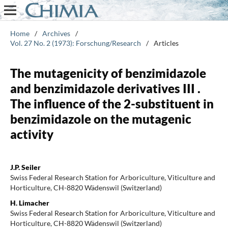
Home
/
Archives
/
Vol. 27 No. 2 (1973): Forschung/Research
/
Articles
The mutagenicity of benzimidazole
and benzimidazole derivatives III .
The influence of the 2-substituent in
benzimidazole on the mutagenic
activity
J.P. Seiler
Swiss Federal Research Station for Arboriculture, Viticulture and
Horticulture, CH-8820 Wädenswil (Switzerland)
H. Limacher
Swiss Federal Research Station for Arboriculture, Viticulture and
Horticulture, CH-8820 Wädenswil (Switzerland)