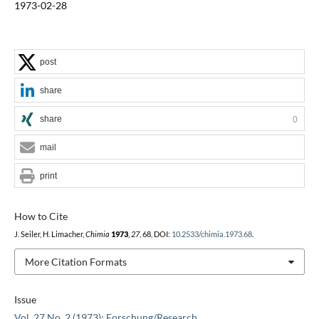
1973-02-28
post
share
share
0
mail
print
How to Cite
J. Seiler, H. Limacher,
Chimia
1973
,
27
, 68, DOI:
10.2533/chimia.1973.68
.
More Citation Formats
Issue
Vol. 27 No. 2 (1973): Forschung/Research