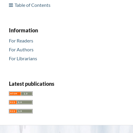
Table of Contents
Information
For Readers
For Authors
For Librarians
Latest publications