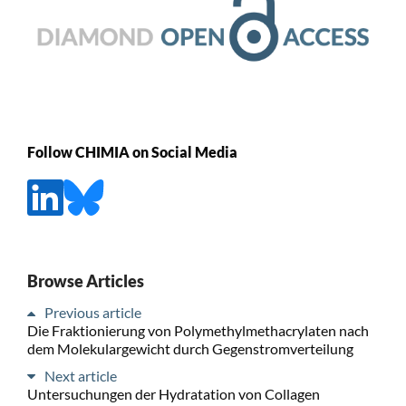
Follow CHIMIA on Social Media
Browse Articles
Previous article
Die Fraktionierung von Polymethylmethacrylaten nach
dem Molekulargewicht durch Gegenstromverteilung
Next article
Untersuchungen der Hydratation von Collagen