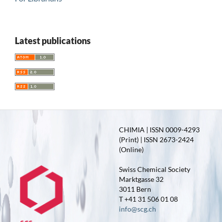
Latest publications
CHIMIA | ISSN 0009-4293
(Print) | ISSN 2673-2424
(Online)
Swiss Chemical Society
Marktgasse 32
3011 Bern
T +41 31 506 01 08
info@scg.ch