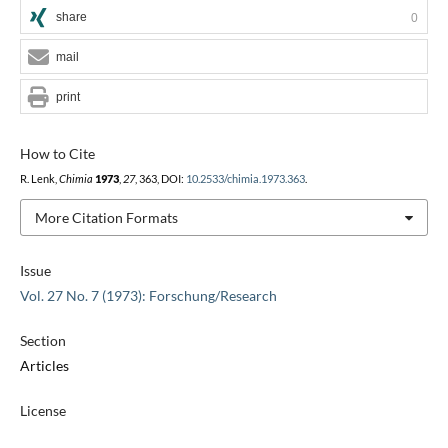
share
0
mail
print
How to Cite
R. Lenk,
Chimia
1973
,
27
, 363, DOI:
10.2533/chimia.1973.363
.
More Citation Formats
Issue
Vol. 27 No. 7 (1973): Forschung/Research
Section
Articles
License