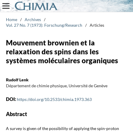
Home
/
Archives
/
Vol. 27 No. 7 (1973): Forschung/Research
/
Articles
Mouvement brownien et la
relaxation des spins dans les
systèmes moléculaires organiques
Rudolf Lenk
Département de chimie physique, Université de Genève
DOI:
https://doi.org/10.2533/chimia.1973.363
Abstract
A survey is given of the possibility of applying the spin-proton