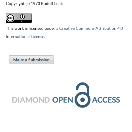
Copyright (c) 1973 Rudolf Lenk
This work is licensed under a
Creative Commons Attribution 4.0
International License
.
Make a Submission