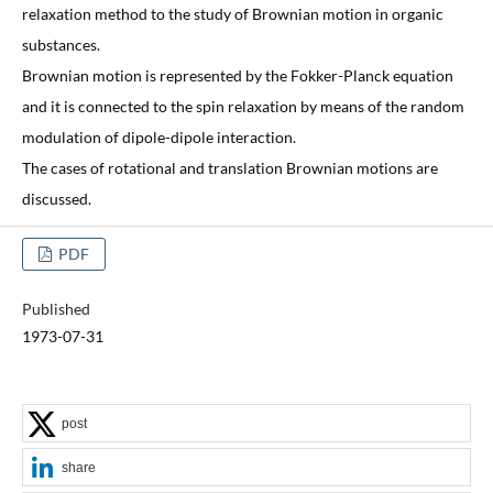
relaxation method to the study of Brownian motion in organic
substances.
Brownian motion is represented by the Fokker-Planck equation
and it is connected to the spin relaxation by means of the random
modulation of dipole-dipole interaction.
The cases of rotational and translation Brownian motions are
discussed.
PDF
Published
1973-07-31
post
share