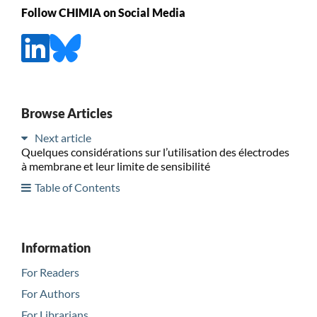
Follow CHIMIA on Social Media
Browse Articles
Next article
Quelques considérations sur l’utilisation des électrodes
à membrane et leur limite de sensibilité
Table of Contents
Information
For Readers
For Authors
For Librarians