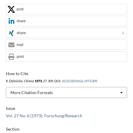
post
share
share
0
mail
print
How to Cite
K. Dehnicke,
Chimia
1973
,
27
, 309, DOI:
10.2533/chimia.1973.309
.
More Citation Formats
Issue
Vol. 27 No. 6 (1973): Forschung/Research
Section