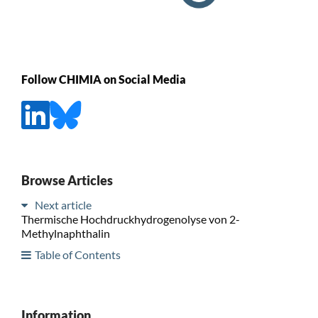
Follow CHIMIA on Social Media
Browse Articles
Next article
Thermische Hochdruckhydrogenolyse von 2-
Methylnaphthalin
Table of Contents
Information