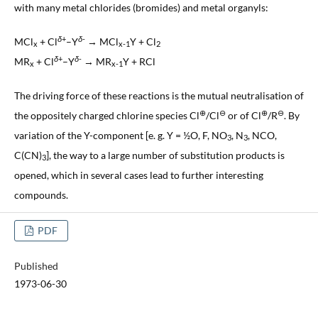
with many metal chlorides (bromides) and metal organyls:
δ
+
δ
-
MCl
+ Cl
–Y
→ MCl
Y + Cl
x
x-1
2
δ
+
δ
-
MR
+ Cl
–Y
→ MR
Y + RCl
x
x-1
The driving force of these reactions is the mutual neutralisation of
⊕
⊖
⊕
⊖
the oppositely charged chlorine species Cl
/Cl
or of Cl
/R
. By
variation of the Y-component [e. g. Y = ½O, F, NO
, N
, NCO,
3
3
C(CN)
], the way to a large number of substitution products is
3
opened, which in several cases lead to further interesting
compounds.
PDF
Published
1973-06-30