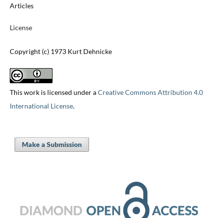
Articles
License
Copyright (c) 1973 Kurt Dehnicke
This work is licensed under a
Creative Commons Attribution 4.0
International License
.
Make a Submission