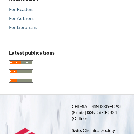
For Readers
For Authors
For Librarians
Latest publications
CHIMIA | ISSN 0009-4293
(Print) | ISSN 2673-2424
(Online)
Swiss Chemical Society