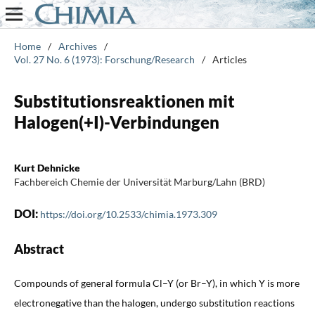
Home
/
Archives
/
Vol. 27 No. 6 (1973): Forschung/Research
/
Articles
Substitutionsreaktionen mit
Halogen(+I)-Verbindungen
Kurt Dehnicke
Fachbereich Chemie der Universität Marburg/Lahn (BRD)
DOI:
https://doi.org/10.2533/chimia.1973.309
Abstract
Compounds of general formula Cl–Y (or Br–Y), in which Y is more
electronegative than the halogen, undergo substitution reactions