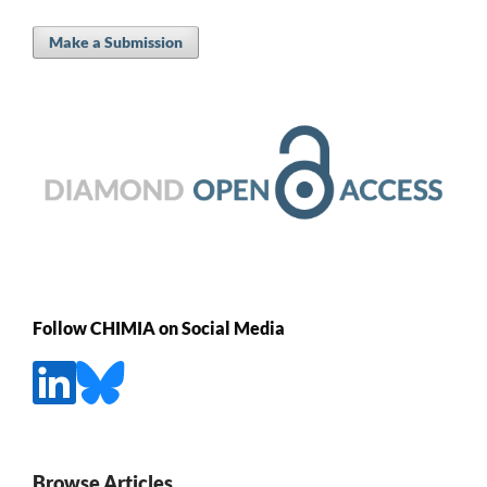
Make a Submission
Follow CHIMIA on Social Media
Browse Articles