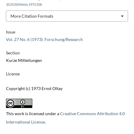
10.2533/chimia.1973.318
.
More Citation Formats
Issue
Vol. 27 No. 6 (1973): Forschung/Research
Section
Kurze Mitteilungen
License
Copyright (c) 1973 Ernst Oltay
This work is licensed under a
Creative Commons Attribution 4.0
International License
.