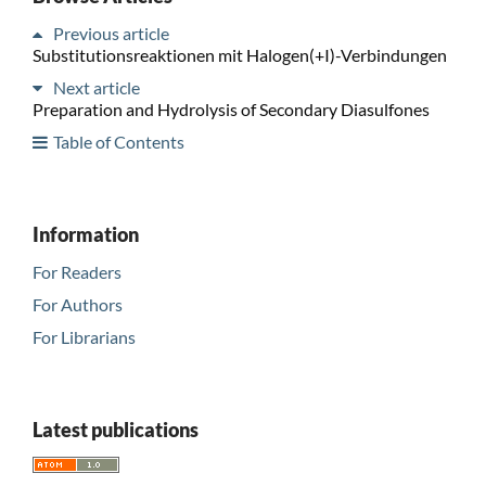
Previous article
Substitutionsreaktionen mit Halogen(+I)-Verbindungen
Next article
Preparation and Hydrolysis of Secondary Diasulfones
Table of Contents
Information
For Readers
For Authors
For Librarians
Latest publications