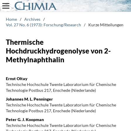
Home
/
Archives
/
Vol. 27 No. 6 (1973): Forschung/Research
/
Kurze Mitteilungen
Thermische
Hochdruckhydrogenolyse von 2-
Methylnaphthalin
Ernst Oltay
Technische Hochschule Twente Laboratorium für Chemische
Technologie Postbus 217, Enschede (Niederlande)
Johannes M. L. Penninger
Technische Hochschule Twente Laboratorium für Chemische
Technologie Postbus 217, Enschede (Niederlande)
Peter G. J. Koopman
Technische Hochschule Twente Laboratorium für Chemische