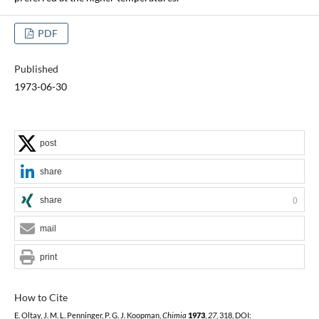
PDF
Published
1973-06-30
post
share
share
0
mail
print
How to Cite
E. Oltay, J. M. L. Penninger, P. G. J. Koopman,
Chimia
1973
,
27
, 318, DOI: