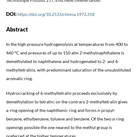
Technologie Postbus 217, Enschede (Niederlande)
DOI:
https://doi.org/10.2533/chimia.1973.318
Abstract
In the high pressure hydrogenolysis at temperatures from 400 to
460 °C and pressures of up to 150 atm 2-methylnaphthalene is
demethylated to naphthalene and hydrogenated to 2- and 6-
methyltetralins, with predominant saturation of the unsubstituted
aromatic ring.
Hydrocracking of 6-methyltetralin proceeds exclusively by
demethylation to tetralin; on the contrary 2-methyltetralin gives
a-ring opening of the naphthenic ring and forms
n
-propyl-
benzene, ethylbenzene, toluene and benzene. Of the two
α
-ring
openings possible the one nearest to the methyl group is
preferred at the higher temperatures.