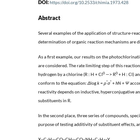
DOI:
https://doi.org/10.2533/chimia.1973.428
Abstract
Several examples of the application of structure-reac
determination of organic reaction mechanisms are d
As a first example, our results on the photochlorina
are considered. The rate limiting step of this reaction
0
0
hydrogen by a chlorine (R : H + Cl
—> R
+ H : Cl) an
*
*
conform to the equation:
Δ
log
k
=
ρ
σ
+
hN
+
Ψ
accor
reactivity depends on inductive, hyperconjugative an
substituents in R.
In the second place, three series of compounds, speci
purpose of testing additivity of substituent effects, a
X–C
H
–CO–CH
–CO–NH–C
H
–Y,