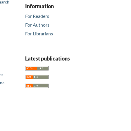
earch
Information
For Readers
For Authors
For Librarians
Latest publications
ve
nal