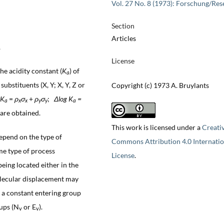
Vol. 27 No. 8 (1973): Forschung/Res
Section
Articles
,
License
the acidity constant (
K
) of
a
ubstituents (X, Y; X, Y, Z or
Copyright (c) 1973 A. Bruylants
K
=
ρ
σ
+
ρ
σ
;
Δlog K
=
a
x
x
y
y
a
are obtained.
This work is licensed under a
Creati
epend on the type of
Commons Attribution 4.0 Internatio
ame type of process
License
.
being located either in the
molecular displacement may
h a constant entering group
oups (N
or E
).
v
v