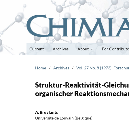
Current
Archives
About
For Contribut
Home
/
Archives
/
Vol. 27 No. 8 (1973): Forsch
Struktur-Reaktivität-Gleic
organischer Reaktionsmecha
A. Bruylants
Université de Louvain (Belgique)