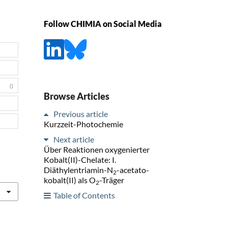
Follow CHIMIA on Social Media
0
Browse Articles
Previous article
Kurzzeit-Photochemie
Next article
Über Reaktionen oxygenierter
Kobalt(II)-Chelate: I.
Diäthylentriamin-N
-acetato-
2
kobalt(II) als O
-Träger
2
Table of Contents