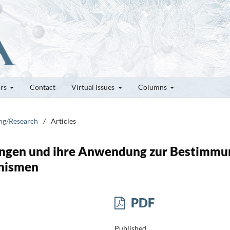
ors
Contact
Virtual Issues
Columns
ung/Research
/
Articles
hungen und ihre Anwendung zur Bestimmu
nismen
PDF
Published