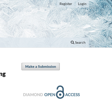
Register
Login
Search
Make a Submission
ng