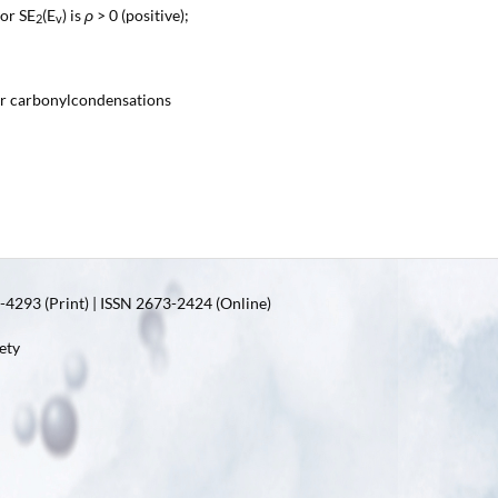
 or SE
(E
) is
ρ
> 0 (positive);
2
v
or carbonylcondensations
4293 (Print) | ISSN 2673-2424 (Online)
ety