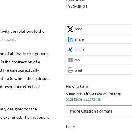
1973-08-31
post
tivity correlations to the
iscussed.
share
share
tion of aliphatic compounds
mail
 is the abstraction of a
d the kinetics actually
print
ding to which the hydrogen
How to Cite
d resonance effects of
A. Bruylants,
Chimia
1973
,
27
, 428, DOI:
10.2533/chimia.1973.428
.
ally designed for the
More Citation Formats
re examined. The first one is
Issue