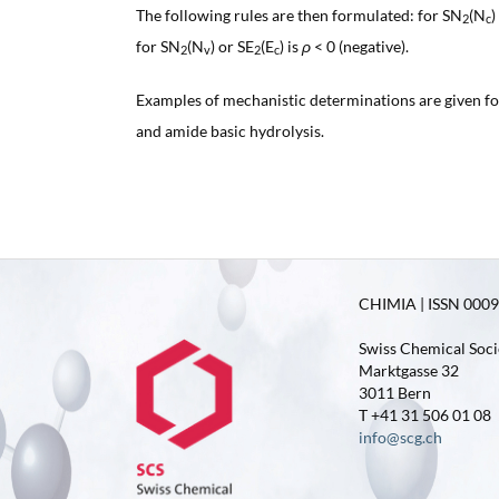
The following rules are then formulated: for SN
(N
)
2
c
for SN
(N
) or SE
(E
) is
ρ
< 0 (negative).
2
v
2
c
Examples of mechanistic determinations are given f
and amide basic hydrolysis.
CHIMIA | ISSN 0009-
Swiss Chemical Soci
Marktgasse 32
3011 Bern
T +41 31 506 01 08
info@scg.ch