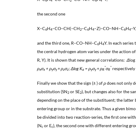
6
4
2
6
4
the second one
X–C
H
–CO–CH(–CH
–C
H
–Z)–CO–NH–C
H
–Y
6
4
2
6
4
6
4
and the third one, R–CO–NH–C
H
Y. In each series 
6
4
the central hydrogen atom varies under the action of s
R, Y). It is shown that new general correlations:
Δ
log
*
*
ρ
σ
+
ρ
σ
+
ρ
σ
;
Δlog K
=
ρ
σ
+
ρ
σ
respectively 
x
x
y
y
z
z
a
y
y
R
R
Finally we show that the sign (± ) of
ρ
does not only d
substitution (SN
or SE
), but changes also for the s
2
2
depending on the place of the substituent; the latter 
entering group or in the substrate. Thus a given bi
be divided into two reaction-series, the first one wit
(N
or E
), the second one with different entering gr
c
c