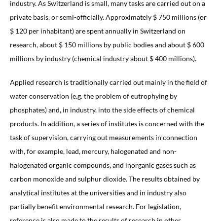
industry. As Switzerland is small, many tasks are carried out on a
private basis, or semi-officially. Approximately $ 750 millions (or
$ 120 per inhabitant) are spent annually in Switzerland on
research, about $ 150 millions by public bodies and about $ 600
millions by industry (chemical industry about $ 400 millions).
Applied research is traditionally carried out mainly in the field of
water conservation (e.g. the problem of eutrophying by
phosphates) and, in industry, into the side effects of chemical
products. In addition, a series of institutes is concerned with the
task of supervision, carrying out measurements in connection
with, for example, lead, mercury, halogenated and non-
halogenated organic compounds, and inorganic gases such as
carbon monoxide and sulphur dioxide. The results obtained by
analytical institutes at the universities and in industry also
partially benefit environmental research. For legislation,
reference is also made to the results of research in other