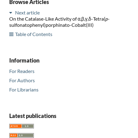
Browse Articles
Next article
On the Catalase-Like Activity of α,β,γ,δ-Tetra(
p
-
sulfonatophenyl)porphinato-Cobalt(III)
Table of Contents
Information
For Readers
For Authors
For Librarians
Latest publications