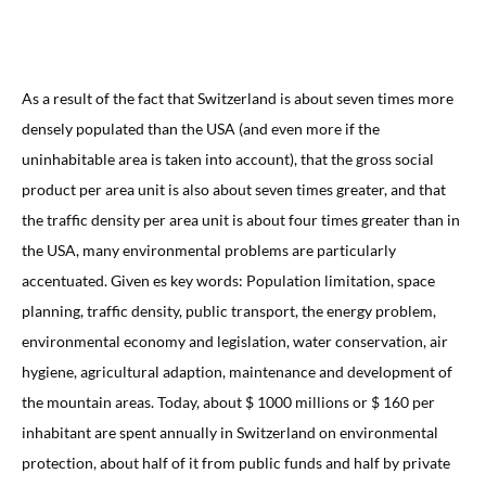
As a result of the fact that Switzerland is about seven times more
densely populated than the USA (and even more if the
uninhabitable area is taken into account), that the gross social
product per area unit is also about seven times greater, and that
the traffic density per area unit is about four times greater than in
the USA, many environmental problems are particularly
accentuated. Given es key words: Population limitation, space
planning, traffic density, public transport, the energy problem,
environmental economy and legislation, water conservation, air
hygiene, agricultural adaption, maintenance and development of
the mountain areas. Today, about $ 1000 millions or $ 160 per
inhabitant are spent annually in Switzerland on environmental
protection, about half of it from public funds and half by private