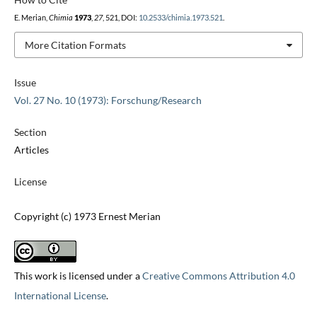
E. Merian,
Chimia
1973
,
27
, 521, DOI:
10.2533/chimia.1973.521
.
More Citation Formats
Issue
Vol. 27 No. 10 (1973): Forschung/Research
Section
Articles
License
Copyright (c) 1973 Ernest Merian
This work is licensed under a
Creative Commons Attribution 4.0
International License
.