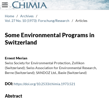
Home
/
Archives
/
Vol. 27 No. 10 (1973): Forschung/Research
/
Articles
Some Environmental Programs in
Switzerland
Ernest Merian
Swiss Society for Environmental Protection, Zollikon
(Switzerland); Swiss Association for Environmental Research,
Berne (Switzerland); SANDOZ Ltd., Basle (Switzerland)
DOI:
https://doi.org/10.2533/chimia.1973.521
Abstract