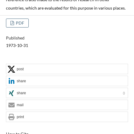
countries, which are evaluated for this purpose in various places.
PDF
Published
1973-10-31
post
share
share
0
mail
print
How to Cite