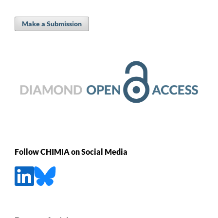
Make a Submission
Follow CHIMIA on Social Media