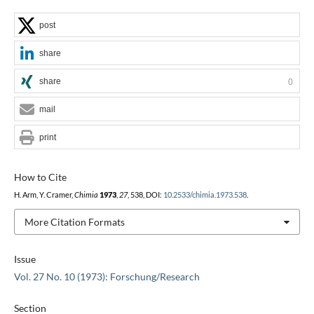
post
share
share
0
mail
print
How to Cite
H. Arm, Y. Cramer,
Chimia
1973
,
27
, 538, DOI:
10.2533/chimia.1973.538
.
More Citation Formats
Issue
Vol. 27 No. 10 (1973): Forschung/Research
Section