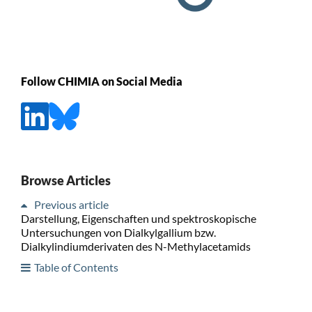
Follow CHIMIA on Social Media
Browse Articles
Previous article
Darstellung, Eigenschaften und spektroskopische
Untersuchungen von Dialkylgallium bzw.
Dialkylindiumderivaten des N-Methylacetamids
Table of Contents