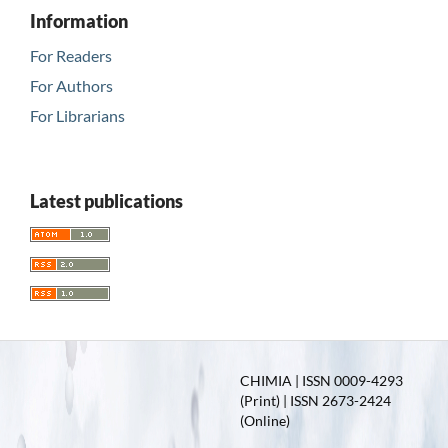
Information
For Readers
For Authors
For Librarians
Latest publications
CHIMIA | ISSN 0009-4293
(Print) | ISSN 2673-2424
(Online)