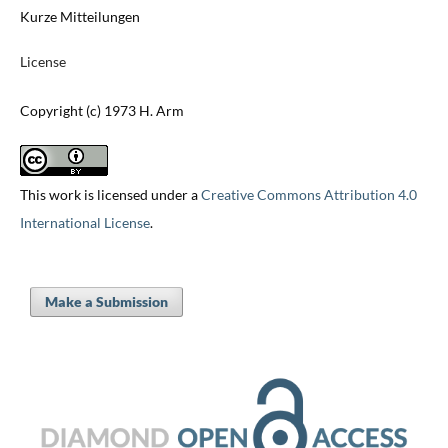
Kurze Mitteilungen
License
Copyright (c) 1973 H. Arm
This work is licensed under a
Creative Commons Attribution 4.0
International License
.
Make a Submission