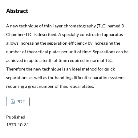
Abstract
A new technique of thin-layer chromatography (TLC) named 3-
Chamber-TLC is described. A specially constructed apparatus
allows increasing the separation efficiency by increasing the
number of theoretical plates per unit of time. Separations can be
achieved in up to a tenth of time required in normal TLC.
Therefore the new technique is an ideal method for quick
separations as well as for handling difficult separation-systems
requiring a great number of theoretical plates.
PDF
Published
1973-10-31