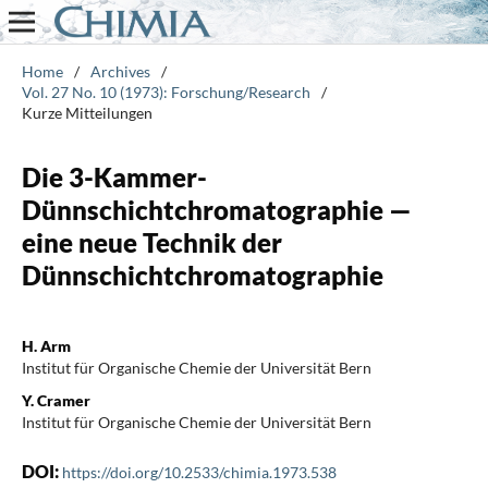
Home
/
Archives
/
Vol. 27 No. 10 (1973): Forschung/Research
/
Kurze Mitteilungen
Die 3-Kammer-
Dünnschichtchromatographie —
eine neue Technik der
Dünnschichtchromatographie
H. Arm
Institut für Organische Chemie der Universität Bern
Y. Cramer
Institut für Organische Chemie der Universität Bern
DOI:
https://doi.org/10.2533/chimia.1973.538