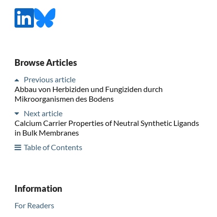
Browse Articles
Previous article
Abbau von Herbiziden und Fungiziden durch
Mikroorganismen des Bodens
Next article
Calcium Carrier Properties of Neutral Synthetic Ligands
in Bulk Membranes
Table of Contents
Information
For Readers