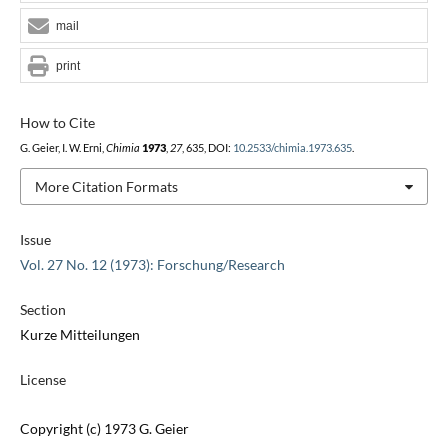
mail
print
How to Cite
G. Geier, I. W. Erni,
Chimia
1973
,
27
, 635, DOI:
10.2533/chimia.1973.635
.
More Citation Formats
Issue
Vol. 27 No. 12 (1973): Forschung/Research
Section
Kurze Mitteilungen
License
Copyright (c) 1973 G. Geier