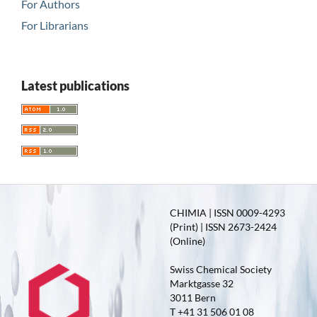
For Authors
For Librarians
Latest publications
CHIMIA | ISSN 0009-4293
(Print) | ISSN 2673-2424
(Online)
Swiss Chemical Society
Marktgasse 32
3011 Bern
T +41 31 506 01 08