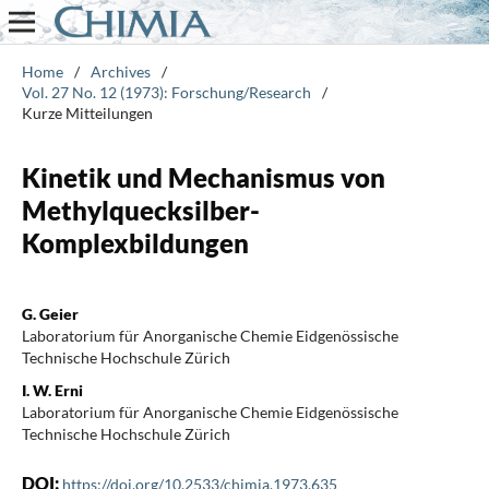
Home
/
Archives
/
Vol. 27 No. 12 (1973): Forschung/Research
/
Kurze Mitteilungen
Kinetik und Mechanismus von
Methylquecksilber-
Komplexbildungen
G. Geier
Laboratorium für Anorganische Chemie Eidgenössische
Technische Hochschule Zürich
I. W. Erni
Laboratorium für Anorganische Chemie Eidgenössische
Technische Hochschule Zürich
DOI:
https://doi.org/10.2533/chimia.1973.635