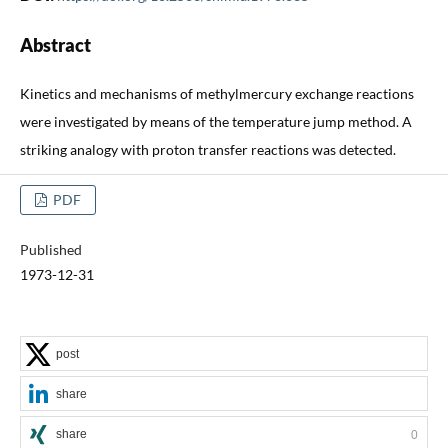
Abstract
Kinetics and mechanisms of methylmercury exchange reactions
were investigated by means of the temperature jump method. A
striking analogy with proton transfer reactions was detected.
PDF
Published
1973-12-31
post
share
share
0