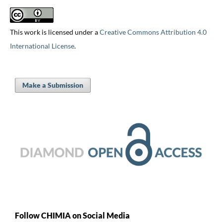
This work is licensed under a
Creative Commons Attribution 4.0
International License
.
Make a Submission
Follow CHIMIA on Social Media