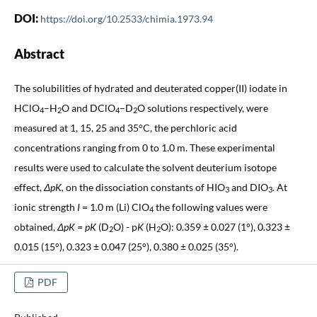
DOI:
https://doi.org/10.2533/chimia.1973.94
Abstract
The solubilities of hydrated and deuterated copper(II) iodate in
HClO
–H
O and DClO
–D
O solutions respectively, were
4
2
4
2
measured at 1, 15, 25 and 35°C, the perchloric acid
concentrations ranging from 0 to 1.0 m. These experimental
results were used to calculate the solvent deuterium isotope
effect,
ΔpK,
on the dissociation constants of HIO
and DIO
. At
3
3
ionic strength
I
= 1.0 m (Li) ClO
the following values were
4
obtained,
Δ
pK = pK
(D
O) - p
K
(H
O): 0.359 ± 0.027 (1°), 0.323 ±
2
2
0.015 (15°), 0.323 ± 0.047 (25°), 0.380 ± 0.025 (35°).
PDF