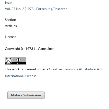
Issue
Vol. 27 No. 2 (1973): Forschung/Research
Section
Articles
License
Copyright (c) 1973 H. Gamsjäger
This work is licensed under a
Creative Commons Attribution 4.0
International License
.
Make a Submission