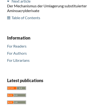
Next article
Der Mechanismus der Umlagerung substituierter
Aminoacrylderivate
Table of Contents
Information
For Readers
For Authors
For Librarians
Latest publications