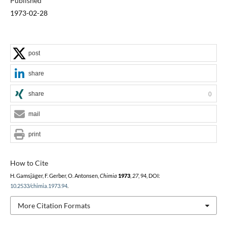
Published
1973-02-28
post
share
share
0
mail
print
How to Cite
H. Gamsjäger, F. Gerber, O. Antonsen,
Chimia
1973
,
27
, 94, DOI:
10.2533/chimia.1973.94
.
More Citation Formats