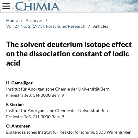
Home
/
Archives
/
Vol. 27 No. 2 (1973): Forschung/Research
/
Articles
The solvent deuterium isotope effect
on the dissociation constant of iodic
acid
H. Gamsjäger
Institut für Anorganische Chemie der Universität Bern,
Freiestraße3, CH-3000 Bern 9
F. Gerber
Institut für Anorganische Chemie der Universität Bern,
Freiestraße3, CH-3000 Bern 9
O. Antonsen
Eidgenössisches Institut für Reaktorforschung, 5303 Würenlingen