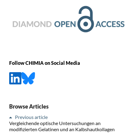
Follow CHIMIA on Social Media
Browse Articles
Previous article
Vergleichende optische Untersuchungen an
modifizierten Gelatinen und an Kalbshautkollagen