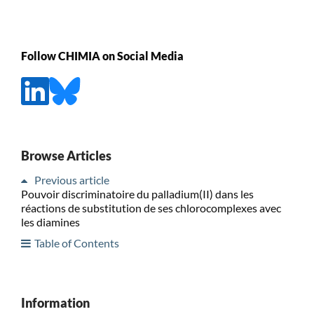
Follow CHIMIA on Social Media
Browse Articles
Previous article
Pouvoir discriminatoire du palladium(II) dans les
réactions de substitution de ses chlorocomplexes avec
les diamines
Table of Contents
Information