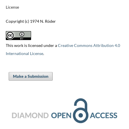
License
Copyright (c) 1974 N. Röder
This work is licensed under a
Creative Commons Attribution 4.0
International License
.
Make a Submission