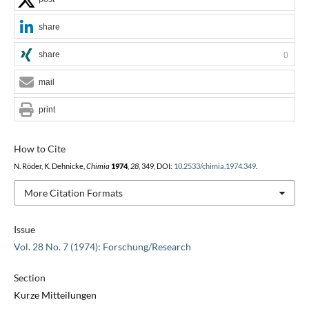
share
share
0
mail
print
How to Cite
N. Röder, K. Dehnicke,
Chimia
1974
,
28
, 349, DOI:
10.2533/chimia.1974.349
.
More Citation Formats
Issue
Vol. 28 No. 7 (1974): Forschung/Research
Section
Kurze Mitteilungen