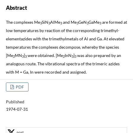
Abstract
The complexes Me
SiN
AlMe
and Me
GeN
GaMe
are formed at
3
3
3
3
3
3
low temperatures by reaction of the corresponding trimethyl-
elementazides with the trimethylmetals of Al and Ga. At elevated
temperatures the complexes decompose, whereby the species
[Me
MN
]
were obtained. [Me
InN
]
was also prepared by an
2
3
3
2
3
3
analogous route. The vibrational spectra of the trimeric azides
with M = Ga, In were recorded and assigned.
PDF
Published
1974-07-31
post