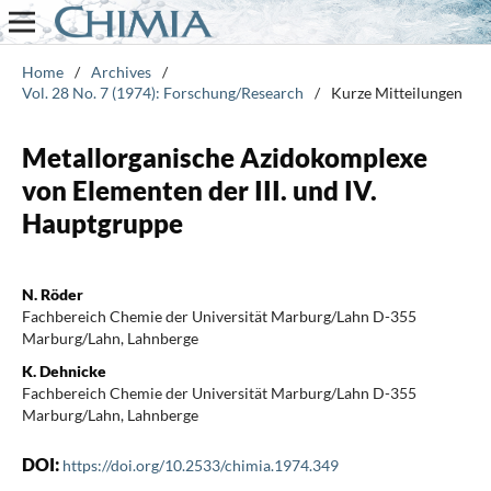
Home
/
Archives
/
Vol. 28 No. 7 (1974): Forschung/Research
/
Kurze Mitteilungen
Metallorganische Azidokomplexe
von Elementen der III. und IV.
Hauptgruppe
N. Röder
Fachbereich Chemie der Universität Marburg/Lahn D-355
Marburg/Lahn, Lahnberge
K. Dehnicke
Fachbereich Chemie der Universität Marburg/Lahn D-355
Marburg/Lahn, Lahnberge
DOI:
https://doi.org/10.2533/chimia.1974.349