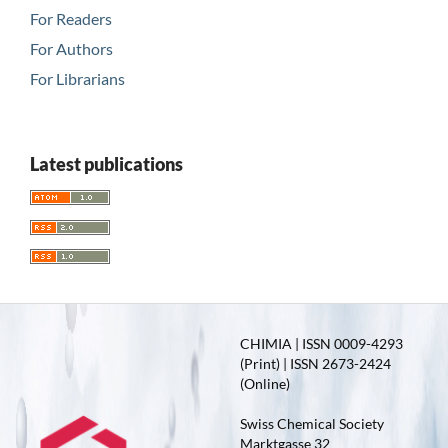
For Readers
For Authors
For Librarians
Latest publications
CHIMIA | ISSN 0009-4293
(Print) | ISSN 2673-2424
(Online)
Swiss Chemical Society
Marktgasse 32