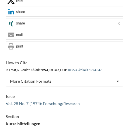
post
share
share
0
mail
print
How to Cite
R. Ernst, R. Roulet,
Chimia
1974
,
28
, 347, DOI:
10.2533/chimia.1974.347
.
More Citation Formats
Issue
Vol. 28 No. 7 (1974): Forschung/Research
Section
Kurze Mitteilungen