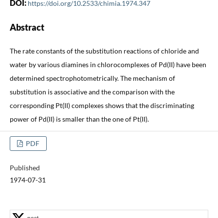
DOI:
https://doi.org/10.2533/chimia.1974.347
Abstract
The rate constants of the substitution reactions of chloride and
water by various diamines in chlorocomplexes of Pd(II) have been
determined spectrophotometrically. The mechanism of
substitution is associative and the comparison with the
corresponding Pt(II) complexes shows that the discriminating
power of Pd(II) is smaller than the one of Pt(II).
PDF
Published
1974-07-31