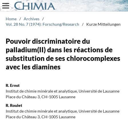
Home
/
Archives
/
Vol. 28 No. 7 (1974): Forschung/Research
/
Kurze Mitteilungen
Pouvoir discriminatoire du
palladium(II) dans les réactions de
substitution de ses chlorocomplexes
avec les diamines
R. Ernst
Institut de chimie minérale et analytique, Université de Lausanne
Place du Château 3, CH-1005 Lausanne
R. Roulet
Institut de chimie minérale et analytique, Université de Lausanne
Place du Château 3, CH-1005 Lausanne