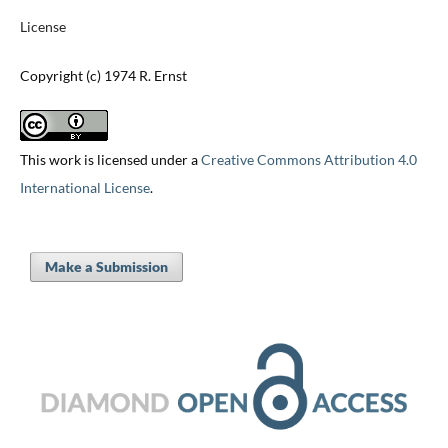
License
Copyright (c) 1974 R. Ernst
This work is licensed under a
Creative Commons Attribution 4.0
International License
.
Make a Submission