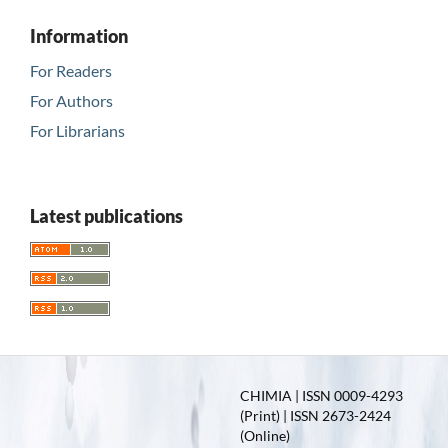
Information
For Readers
For Authors
For Librarians
Latest publications
CHIMIA | ISSN 0009-4293
(Print) | ISSN 2673-2424
(Online)