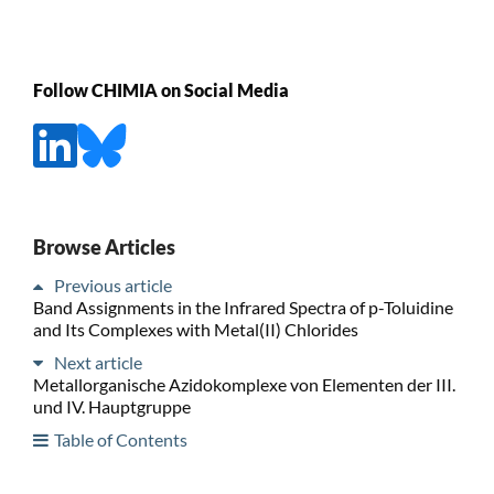
Follow CHIMIA on Social Media
Browse Articles
Previous article
Band Assignments in the Infrared Spectra of p-Toluidine
and Its Complexes with Metal(II) Chlorides
Next article
Metallorganische Azidokomplexe von Elementen der III.
und IV. Hauptgruppe
Table of Contents