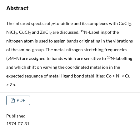
Abstract
The infrared spectra of
p
-toluidine and its complexes with CoCl
,
2
15
NiCl
, CuCl
and ZnCl
are discussed.
N-Labelling of the
2
2
2
nitrogen atom is used to assign bands originating in the vibrations
of the amino-group. The metal-nitrogen stretching frequencies
15
(
ν
M–N) are assigned to bands which are sensitive to
N-labelling
and which shift on varying the coordinated metal ion in the
expected sequence of metal-ligand bond stabilities: Co > Ni < Cu
> Zn.
PDF
Published
1974-07-31