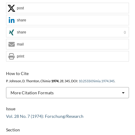
post
share
share
0
mail
print
How to Cite
P. Johnson, D. Thornton,
Chimia
1974
,
28
, 345, DOI:
10.2533/chimia.1974.345
.
More Citation Formats
Issue
Vol. 28 No. 7 (1974): Forschung/Research
Section