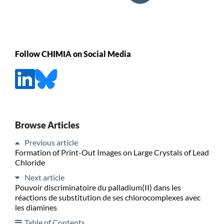
Follow CHIMIA on Social Media
Browse Articles
Previous article
Formation of Print-Out Images on Large Crystals of Lead
Chloride
Next article
Pouvoir discriminatoire du palladium(II) dans les
réactions de substitution de ses chlorocomplexes avec
les diamines
Table of Contents