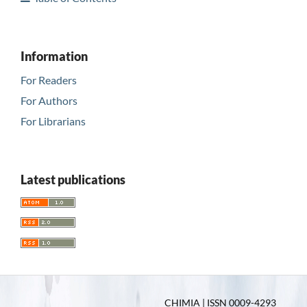
Information
For Readers
For Authors
For Librarians
Latest publications
CHIMIA | ISSN 0009-4293