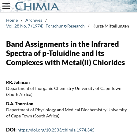
Home
/
Archives
/
Vol. 28 No. 7 (1974): Forschung/Research
/
Kurze Mitteilungen
Band Assignments in the Infrared
Spectra of p-Toluidine and Its
Complexes with Metal(II) Chlorides
P.R. Johnson
Department of Inorganic Chemistry University of Cape Town
(South Africa)
D.A. Thornton
Department of Physiology and Medical Biochemistry University
of Cape Town (South Africa)
DOI:
https://doi.org/10.2533/chimia.1974.345