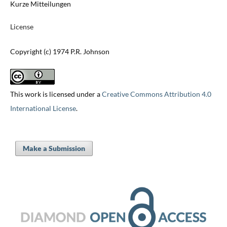
Kurze Mitteilungen
License
Copyright (c) 1974 P.R. Johnson
This work is licensed under a
Creative Commons Attribution 4.0
International License
.
Make a Submission