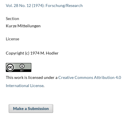
Vol. 28 No. 12 (1974): Forschung/Research
Section
Kurze Mitteilungen
License
Copyright (c) 1974 M. Hodler
This work is licensed under a
Creative Commons Attribution 4.0
International License
.
Make a Submission