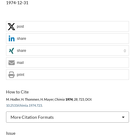
1974-12-31
post
share
share
0
mail
print
How to Cite
M. Hodler, H. Thommen, H. Mayer,
Chimia
1974
,
28
, 723, DOI:
10.2533/chimia.1974.723
.
More Citation Formats
Issue