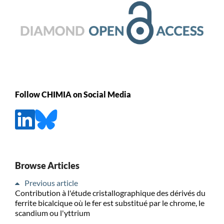
Follow CHIMIA on Social Media
Browse Articles
Previous article
Contribution à l'étude cristallographique des dérivés du
ferrite bicalcique où le fer est substitué par le chrome, le
scandium ou l'yttrium