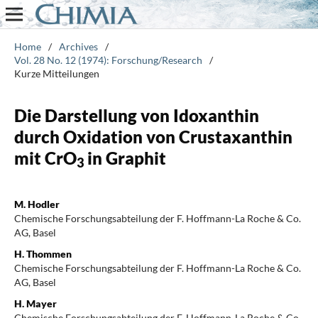
Home
/
Archives
/
Vol. 28 No. 12 (1974): Forschung/Research
/
Kurze Mitteilungen
Die Darstellung von Idoxanthin
durch Oxidation von Crustaxanthin
mit CrO
in Graphit
3
M. Hodler
Chemische Forschungsabteilung der F. Hoffmann-La Roche & Co.
AG, Basel
H. Thommen
Chemische Forschungsabteilung der F. Hoffmann-La Roche & Co.
AG, Basel
H. Mayer
Chemische Forschungsabteilung der F. Hoffmann-La Roche & Co.