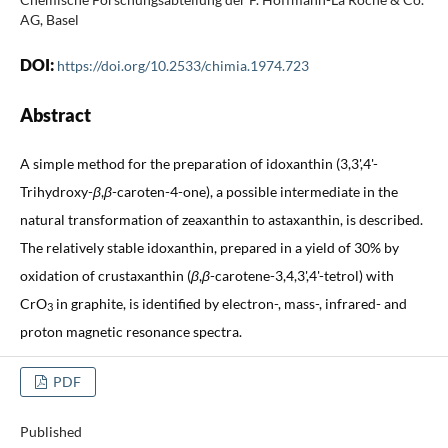
AG, Basel
DOI:
https://doi.org/10.2533/chimia.1974.723
Abstract
A simple method for the preparation of idoxanthin (3,3',4'-
Trihydroxy-
β
,
β
-caroten-4-one), a possible intermediate in the
natural transformation of zeaxanthin to astaxanthin, is described.
The relatively stable idoxanthin, prepared in a yield of 30% by
oxidation of crustaxanthin (
β
,
β
-carotene-3,4,3',4'-tetrol) with
CrO
in graphite, is identified by electron-, mass-, infrared- and
3
proton magnetic resonance spectra.
PDF
Published