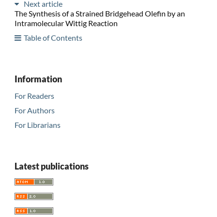
Next article
The Synthesis of a Strained Bridgehead Olefin by an
Intramolecular Wittig Reaction
Table of Contents
Information
For Readers
For Authors
For Librarians
Latest publications