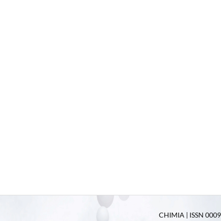
CHIMIA | ISSN 0009-