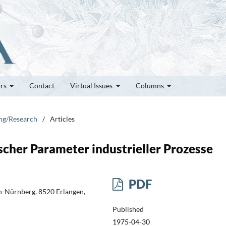
ors
Contact
Virtual Issues
Columns
ung/Research
/
Articles
cher Parameter industrieller Prozesse
PDF
en-Nürnberg, 8520 Erlangen,
Published
1975-04-30