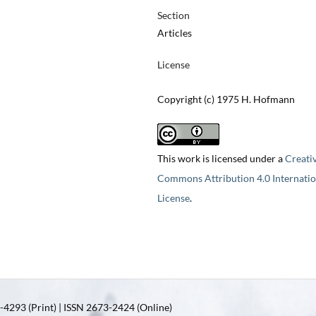
Section
Articles
License
Copyright (c) 1975 H. Hofmann
This work is licensed under a
Creati
Commons Attribution 4.0 Internatio
License
.
4293 (Print) | ISSN 2673-2424 (Online)