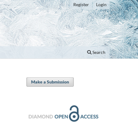
Register
Login
Search
Make a Submission