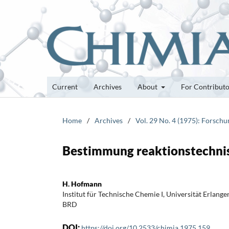
Current
Archives
About
For Contribut
Home
/
Archives
/
Vol. 29 No. 4 (1975): Forsch
Bestimmung reaktionstechnis
H. Hofmann
Institut für Technische Chemie I, Universität Erlang
BRD
DOI:
https://doi.org/10.2533/chimia.1975.159