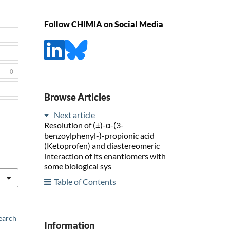
Follow CHIMIA on Social Media
0
Browse Articles
Next article
Resolution of (±)-α-(3-
benzoylphenyl-)-propionic acid
(Ketoprofen) and diastereomeric
interaction of its enantiomers with
some biological sys
Table of Contents
earch
Information