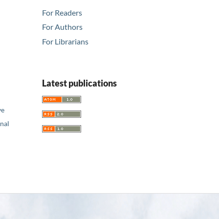
For Readers
For Authors
For Librarians
Latest publications
ve
nal