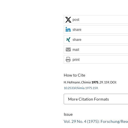
post
share
share
mail
print
How to Cite
H. Hofmann,
Chimia
1975
,
29
, 159, DOI:
10.2533/chimia.1975.159
.
More Citation Formats
Issue
Vol. 29 No. 4 (1975): Forschung/Res