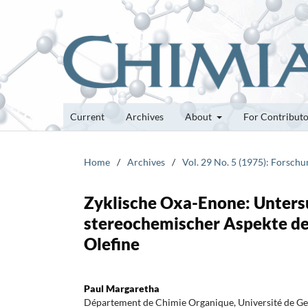
Current
Archives
About
For Contribut
Home
/
Archives
/
Vol. 29 No. 5 (1975): Forsch
Zyklische Oxa-Enone: Unters
stereochemischer Aspekte de
Olefine
Paul Margaretha
Département de Chimie Organique, Université de G