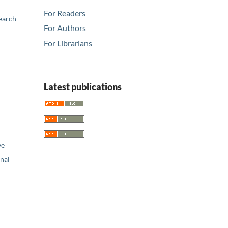
For Readers
earch
For Authors
For Librarians
Latest publications
ve
nal