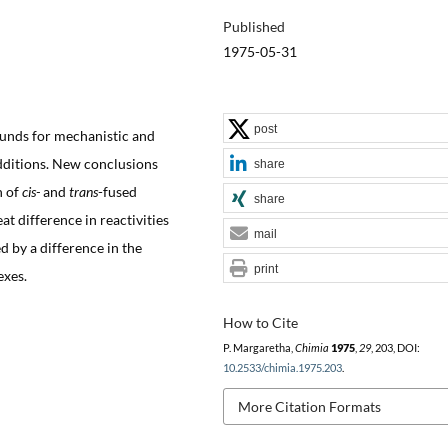
Published
1975-05-31
post
unds for mechanistic and
dditions. New conclusions
share
n of
cis-
and
trans
-fused
share
t difference in reactivities
mail
d by a difference in the
print
exes.
How to Cite
P. Margaretha,
Chimia
1975
,
29
, 203, DOI:
10.2533/chimia.1975.203
.
More Citation Formats