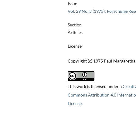
Issue
Vol. 29 No. 5 (1975): Forschung/Res
Section
Articles
License
Copyright (c) 1975 Paul Margaretha
This work is licensed under a
Creati
Commons Attribution 4.0 Internatio
License
.