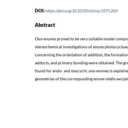
DOI:
https://doi.org/10.2533/chimia.1975.203
Abstract
Oxa-enones proved to be very suitable model compo
stereochemical investigations of enone photocycloa
concerning the orientation of addition, the formatio
adducts, and primary bonding were obtained. The grea
found for endo- and exocyclic oxa-enones is explaine
geometries of the corresponding enone-olefin excipl