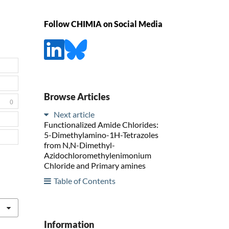
Follow CHIMIA on Social Media
Browse Articles
0
Next article
Functionalized Amide Chlorides:
5-Dimethylamino-1H-Tetrazoles
from N,N-Dimethyl-
Azidochloromethylenimonium
Chloride and Primary amines
Table of Contents
Information