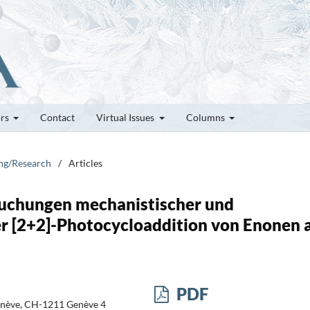
ors
Contact
Virtual Issues
Columns
ung/Research
/
Articles
uchungen mechanistischer und
r [2+2]-Photocycloaddition von Enonen 
PDF
enève, CH-1211 Genève 4