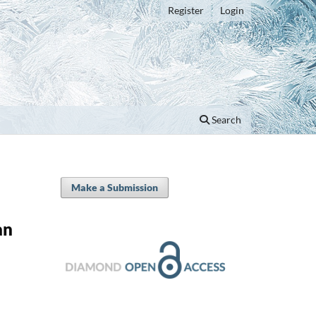
Register
Login
Search
Make a Submission
an