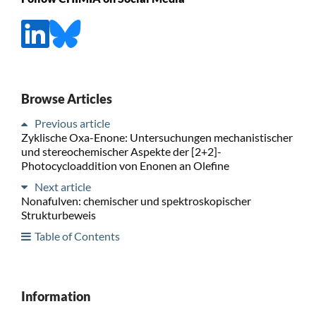
Browse Articles
Previous article
Zyklische Oxa-Enone: Untersuchungen mechanistischer
und stereochemischer Aspekte der [2+2]-
Photocycloaddition von Enonen an Olefine
Next article
Nonafulven: chemischer und spektroskopischer
Strukturbeweis
Table of Contents
Information