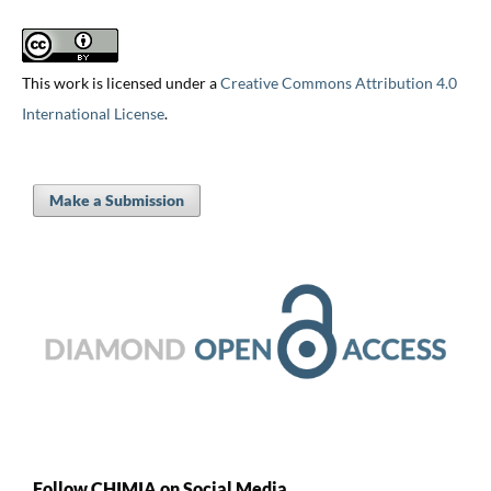
This work is licensed under a
Creative Commons Attribution 4.0
International License
.
Make a Submission
Follow CHIMIA on Social Media