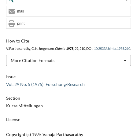
mail
print
How to Cite
V. Parthasarathy, C. K. Jørgensen,
Chimia
1975
,
29
, 210, DOI:
10.2533/chimia.1975.210
.
More Citation Formats
Issue
Vol. 29 No. 5 (1975): Forschung/Research
Section
Kurze Mitteilungen
License
Copyright (c) 1975 Vanaja Parthasarathy