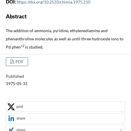
DOI:
https://doi.org/10.2533/chimia.1975.210
Abstract
The addition of ammonia, pyridine, ethylenediamine and
phenanthroline molecules as well as until three hydroxide ions to
+2
Pd phen
is studied.
PDF
Published
1975-05-31
post
share
share
0