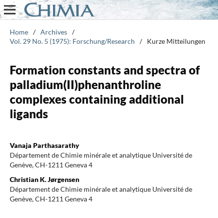
Home
/
Archives
/
Vol. 29 No. 5 (1975): Forschung/Research
/
Kurze Mitteilungen
Formation constants and spectra of
palladium(II)phenanthroline
complexes containing additional
ligands
Vanaja Parthasarathy
Département de Chimie minérale et analytique Université de
Genève, CH-1211 Geneva 4
Christian K. Jørgensen
Département de Chimie minérale et analytique Université de
Genève, CH-1211 Geneva 4