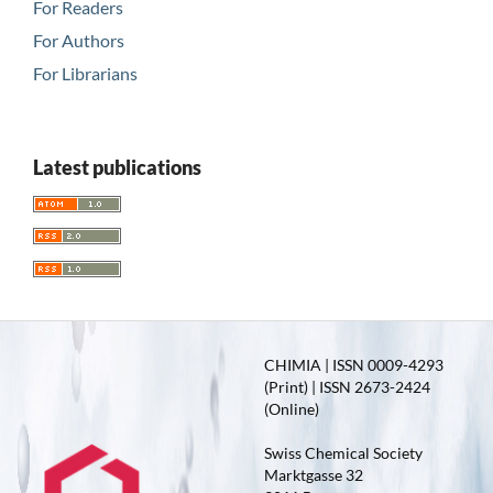
For Readers
For Authors
For Librarians
Latest publications
CHIMIA | ISSN 0009-4293
(Print) | ISSN 2673-2424
(Online)
Swiss Chemical Society
Marktgasse 32