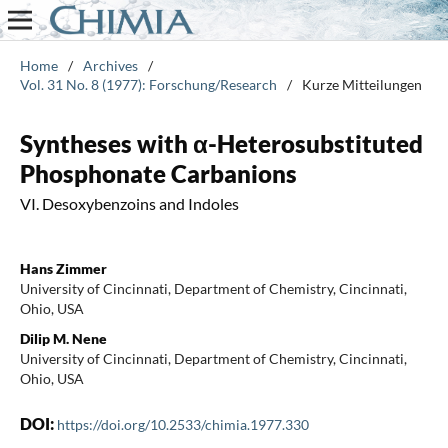
Home
/
Archives
/
Vol. 31 No. 8 (1977): Forschung/Research
/
Kurze Mitteilungen
Syntheses with α-Heterosubstituted
Phosphonate Carbanions
VI. Desoxybenzoins and Indoles
Hans Zimmer
University of Cincinnati, Department of Chemistry, Cincinnati,
Ohio, USA
Dilip M. Nene
University of Cincinnati, Department of Chemistry, Cincinnati,
Ohio, USA
DOI:
https://doi.org/10.2533/chimia.1977.330