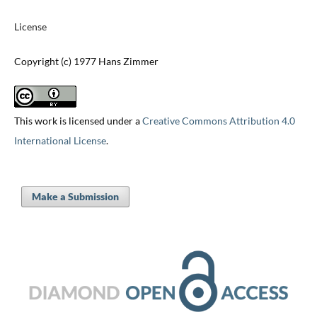
License
Copyright (c) 1977 Hans Zimmer
This work is licensed under a
Creative Commons Attribution 4.0
International License
.
Make a Submission