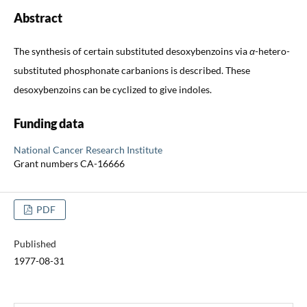
Abstract
The synthesis of certain substituted desoxybenzoins via
α
-hetero-
substituted phosphonate carbanions is described. These
desoxybenzoins can be cyclized to give indoles.
Funding data
National Cancer Research Institute
Grant numbers CA-16666
PDF
Published
1977-08-31