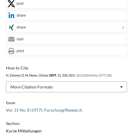
post
share
share
0
mail
print
How to Cite
H. Zimmer, D. M. Nene,
Chimia
1977
,
31
, 330, DOI:
10.2533/chimia.1977.330
.
More Citation Formats
Issue
Vol. 31 No. 8 (1977): Forschung/Research
Section
Kurze Mitteilungen