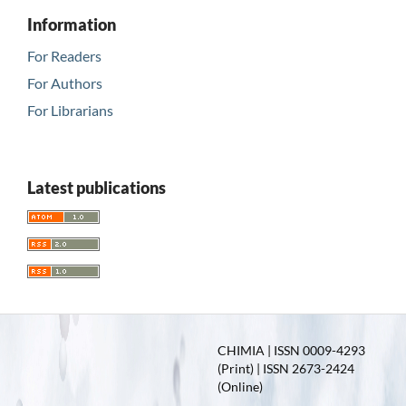
Information
For Readers
For Authors
For Librarians
Latest publications
CHIMIA | ISSN 0009-4293
(Print) | ISSN 2673-2424
(Online)