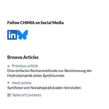
Follow CHIMIA on Social Media
Browse Articles
Previous article
Eine einfache Rechenmethode zur Bestimmung der
Hydrodynamik eines Sprühturmes
Next article
Synthese von Nonaheptafulvalen-Vorstufen
Table of Contents