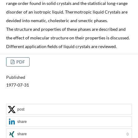
range order found in solid crystals and the statistical long-range
disorder of an isotropic liquid. Thermotropic liquid Crystals are
devided into nematic, cholesteric and smectic phases.
The structure and properties of these phases are described and
the effect of molecular structure on their properties is discussed.
Different application fields of liquid crystals are reviewed.
PDF
Published
1977-07-31
post
share
share
0