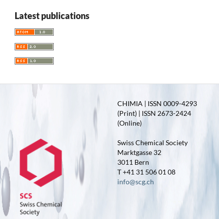
Latest publications
CHIMIA | ISSN 0009-4293
(Print) | ISSN 2673-2424
(Online)
Swiss Chemical Society
Marktgasse 32
3011 Bern
T +41 31 506 01 08
info@scg.ch