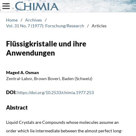
Home
/
Archives
/
Vol. 31 No. 7 (1977): Forschung/Research
/
Articles
Flüssigkristalle und ihre
Anwendungen
Maged A. Osman
Zentral-Labor, Brown Boveri, Baden (Schweiz)
DOI:
https://doi.org/10.2533/chimia.1977.253
Abstract
Liquid Crystals are Compounds whose molecules assume an
order which lie intermediate between the almost perfect long-