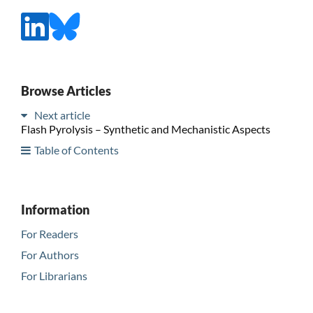
Browse Articles
Next article
Flash Pyrolysis – Synthetic and Mechanistic Aspects
Table of Contents
Information
For Readers
For Authors
For Librarians