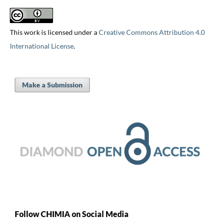
This work is licensed under a
Creative Commons Attribution 4.0
International License
.
Make a Submission
Follow CHIMIA on Social Media