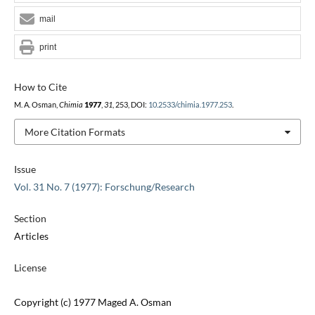
mail
print
How to Cite
M. A. Osman,
Chimia
1977
,
31
, 253, DOI:
10.2533/chimia.1977.253
.
More Citation Formats
Issue
Vol. 31 No. 7 (1977): Forschung/Research
Section
Articles
License
Copyright (c) 1977 Maged A. Osman